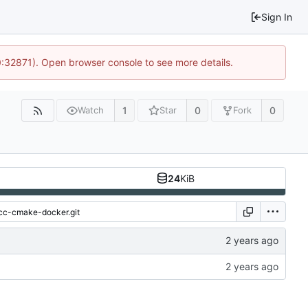
Sign In
0:32871). Open browser console to see more details.
1
0
0
Watch
Star
Fork
24
KiB