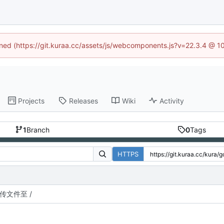
fined (https://git.kuraa.cc/assets/js/webcomponents.js?v=22.3.4 @ 1
Projects
Releases
Wiki
Activity
1
Branch
0
Tags
HTTPS
传文件至 /