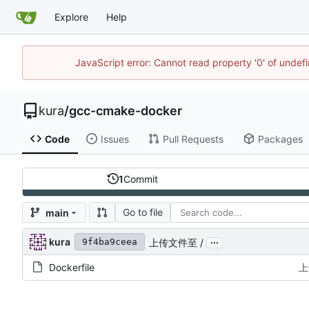
Explore
Help
JavaScript error: Cannot read property '0' of unde
kura
/
gcc-cmake-docker
Code
Issues
Pull Requests
Packages
1
Commit
Go to file
main
...
kura
上传文件至 /
9f4ba9ceea
Dockerfile
上