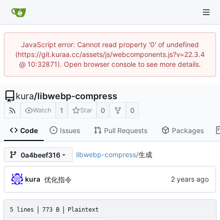
JavaScript error: Cannot read property '0' of undefined
(https://git.kuraa.cc/assets/js/webcomponents.js?v=22.3.4
@ 10:32871). Open browser console to see more details.
kura
/
libwebp-compress
1
0
0
Watch
Star
Code
Issues
Pull Requests
Packages
libwebp-compress
/
生成
0a4beef316
kura
优化指令
5 lines
773 B
Plaintext