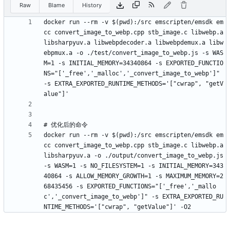
Raw
Blame
History
docker run --rm -v $(pwd):/src emscripten/emsdk em
cc convert_image_to_webp.cpp stb_image.c libwebp.a 
libsharpyuv.a libwebpdecoder.a libwebpdemux.a libw
ebpmux.a -o ./test/convert_image_to_webp.js -s WAS
M=1 -s INITIAL_MEMORY=34340864 -s EXPORTED_FUNCTIO
NS="['_free','_malloc','_convert_image_to_webp']" 
-s EXTRA_EXPORTED_RUNTIME_METHODS='["cwrap", "getV
docker run --rm -v $(pwd):/src emscripten/emsdk em
cc convert_image_to_webp.cpp stb_image.c libwebp.a 
libsharpyuv.a -o ./output/convert_image_to_webp.js 
-s WASM=1 -s NO_FILESYSTEM=1 -s INITIAL_MEMORY=343
40864 -s ALLOW_MEMORY_GROWTH=1 -s MAXIMUM_MEMORY=2
68435456 -s EXPORTED_FUNCTIONS="['_free','_mallo
c','_convert_image_to_webp']" -s EXTRA_EXPORTED_RU
NTIME_METHODS='["cwrap", "getValue"]' -O2