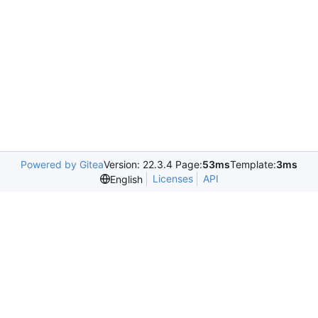
Powered by Gitea
Version: 22.3.4 Page:
53ms
Template:
3ms
Licenses
API
English