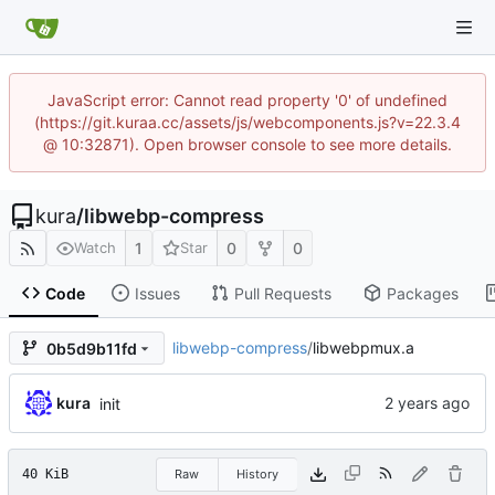
JavaScript error: Cannot read property '0' of undefined
(https://git.kuraa.cc/assets/js/webcomponents.js?v=22.3.4
@ 10:32871). Open browser console to see more details.
kura
/
libwebp-compress
1
0
0
Watch
Star
Code
Issues
Pull Requests
Packages
libwebp-compress
/
libwebpmux.a
0b5d9b11fd
kura
init
40 KiB
Raw
History