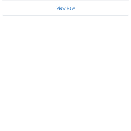
View Raw