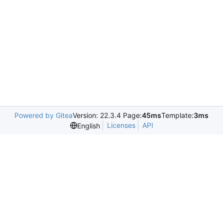
Powered by Gitea
Version: 22.3.4 Page:
45ms
Template:
3ms
Licenses
API
English