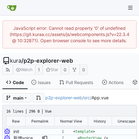
JavaScript error: Cannot read property '0' of undefined
(https://git.kuraa.cc/assets/js/webcomponents.js?v=22.3.4
@ 10:32871). Open browser console to see more details.
kura
/
p2p-explorer-web
1
0
0
Watch
Star
Code
Issues
Pull Requests
Actions
p2p-explorer-web
/
src
/
App.vue
main
16 lines
296 B
Vue
Raw
Permalink
Normal View
History
Unescape
init
<
template
>
新增voice页面
<
RouterView
/
>