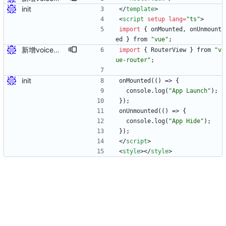
init
<
/
template
>
<
script
setup
lang
=
"ts"
>
import
{
onMounted
,
onUnmount
ed
}
from
"vue"
;
新增voice页面
import
{
RouterView
}
from
"v
ue-router"
;
init
onMounted
(
(
)
=>
{
console
.
log
(
"App Launch"
)
;
}
)
;
onUnmounted
(
(
)
=>
{
console
.
log
(
"App Hide"
)
;
}
)
;
<
/
script
>
<
style
>
<
/
style
>