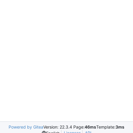
Powered by Gitea
Version: 22.3.4 Page:
46ms
Template:
3ms
Licenses
API