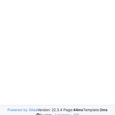
Powered by Gitea
Version: 22.3.4 Page:
44ms
Template:
2ms
Licenses
API