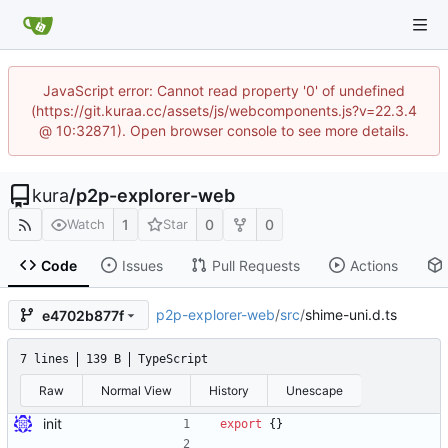
JavaScript error: Cannot read property '0' of undefined
(https://git.kuraa.cc/assets/js/webcomponents.js?v=22.3.4
@ 10:32871). Open browser console to see more details.
kura
/
p2p-explorer-web
1
0
0
Watch
Star
Code
Issues
Pull Requests
Actions
p2p-explorer-web
/
src
/
shime-uni.d.ts
e4702b877f
7 lines
139 B
TypeScript
Raw
Normal View
History
Unescape
init
export
{
}