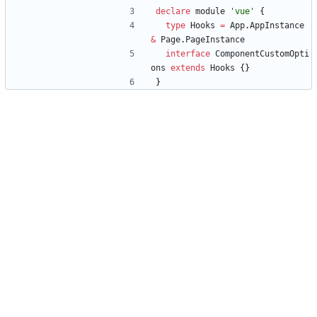
declare
module
'vue'
{
type
Hooks
=
App
.
AppInstance
&
Page
.
PageInstance
interface
ComponentCustomOpti
ons
extends
Hooks
{
}
}