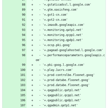
  - '+.gstaticadssl.l.google.com'
  - '+.gtm.oasisfeng.com'
  - '+.gvt1-cn.com'
  - '+.gvt2-cn.com'
  - '+.imasdk.googleapis.com'
  - '+.monitoring.qatp1.net'
  - '+.monitoring.qcpp1.net'
  - '+.monitoring.qpdp1.net'
  - '+.ocsp.pki.goog'
  - '+.pagead-googlehosted.l.google.com'
  - '+.performanceparameters.googleapis.c
om'
  - '+.pki-goog.l.google.com'
  - '+.play.1ucrs.com'
  - '+.prod-controlbe.floonet.goog'
  - '+.prod-databe.floonet.goog'
  - '+.prod.databe.floonet.goog'
  - '+.qagpublic.qatp1.net'
  - '+.qagpublic.qcpp1.net'
  - '+.qagpublic.qpdp1.net'
  - '+.qgadmin.qatp1.net'