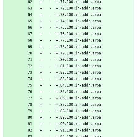
  - '+.71.100.in-addr.arpa'
  - '+.72.100.in-addr.arpa'
  - '+.73.100.in-addr.arpa'
  - '+.74.100.in-addr.arpa'
  - '+.75.100.in-addr.arpa'
  - '+.76.100.in-addr.arpa'
  - '+.77.100.in-addr.arpa'
  - '+.78.100.in-addr.arpa'
  - '+.79.100.in-addr.arpa'
  - '+.80.100.in-addr.arpa'
  - '+.81.100.in-addr.arpa'
  - '+.82.100.in-addr.arpa'
  - '+.83.100.in-addr.arpa'
  - '+.84.100.in-addr.arpa'
  - '+.85.100.in-addr.arpa'
  - '+.86.100.in-addr.arpa'
  - '+.87.100.in-addr.arpa'
  - '+.88.100.in-addr.arpa'
  - '+.89.100.in-addr.arpa'
  - '+.90.100.in-addr.arpa'
  - '+.91.100.in-addr.arpa'
  - '+.92.100.in-addr.arpa'