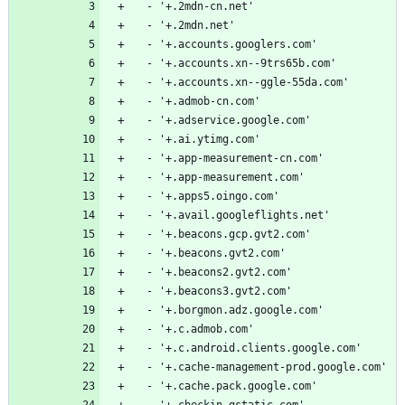
  - '+.2mdn-cn.net'
  - '+.2mdn.net'
  - '+.accounts.googlers.com'
  - '+.accounts.xn--9trs65b.com'
  - '+.accounts.xn--ggle-55da.com'
  - '+.admob-cn.com'
  - '+.adservice.google.com'
  - '+.ai.ytimg.com'
  - '+.app-measurement-cn.com'
  - '+.app-measurement.com'
  - '+.apps5.oingo.com'
  - '+.avail.googleflights.net'
  - '+.beacons.gcp.gvt2.com'
  - '+.beacons.gvt2.com'
  - '+.beacons2.gvt2.com'
  - '+.beacons3.gvt2.com'
  - '+.borgmon.adz.google.com'
  - '+.c.admob.com'
  - '+.c.android.clients.google.com'
  - '+.cache-management-prod.google.com'
  - '+.cache.pack.google.com'
  - '+.checkin.gstatic.com'