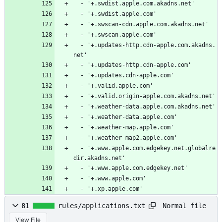
  - '+.swdist.apple.com.akadns.net'
  - '+.swdist.apple.com'
  - '+.swscan-cdn.apple.com.akadns.net'
  - '+.swscan.apple.com'
  - '+.updates-http.cdn-apple.com.akadns.
net'
  - '+.updates-http.cdn-apple.com'
  - '+.updates.cdn-apple.com'
  - '+.valid.apple.com'
  - '+.valid.origin-apple.com.akadns.net'
  - '+.weather-data.apple.com.akadns.net'
  - '+.weather-data.apple.com'
  - '+.weather-map.apple.com'
  - '+.weather-map2.apple.com'
  - '+.www.apple.com.edgekey.net.globalre
dir.akadns.net'
  - '+.www.apple.com.edgekey.net'
  - '+.www.apple.com'
  - '+.xp.apple.com'
Normal file
81
rules/applications.txt
View File