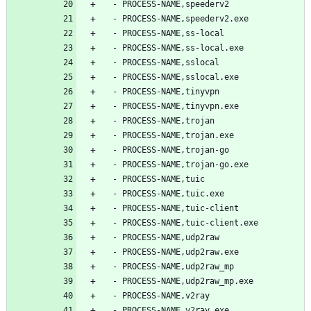
  - PROCESS-NAME,speederv2
  - PROCESS-NAME,speederv2.exe
  - PROCESS-NAME,ss-local
  - PROCESS-NAME,ss-local.exe
  - PROCESS-NAME,sslocal
  - PROCESS-NAME,sslocal.exe
  - PROCESS-NAME,tinyvpn
  - PROCESS-NAME,tinyvpn.exe
  - PROCESS-NAME,trojan
  - PROCESS-NAME,trojan.exe
  - PROCESS-NAME,trojan-go
  - PROCESS-NAME,trojan-go.exe
  - PROCESS-NAME,tuic
  - PROCESS-NAME,tuic.exe
  - PROCESS-NAME,tuic-client
  - PROCESS-NAME,tuic-client.exe
  - PROCESS-NAME,udp2raw
  - PROCESS-NAME,udp2raw.exe
  - PROCESS-NAME,udp2raw_mp
  - PROCESS-NAME,udp2raw_mp.exe
  - PROCESS-NAME,v2ray
  - PROCESS-NAME,v2ray.exe