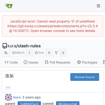
JavaScript error: Cannot read property '0' of undefined
(https://git.kuraa.cc/assets/js/webcomponents.js?v=22.3.4
@ 10:32871). Open browser console to see more details.
kura
/
clash-rules
1
0
0
Watch
Star
Code
Issues
Pull Requests
Packages
添加
Browse Source
...
kura
parent
commit
7a9894fa22
9b14ace7a0