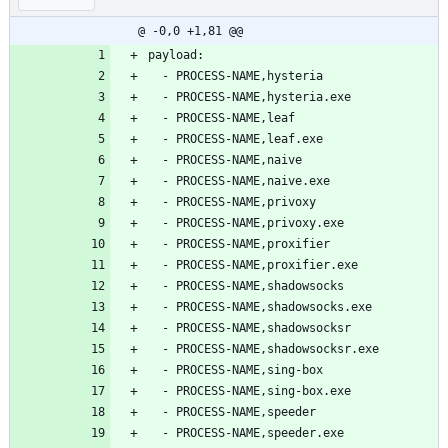
@ -0,0 +1,81 @@
payload:
  - PROCESS-NAME,hysteria
  - PROCESS-NAME,hysteria.exe
  - PROCESS-NAME,leaf
  - PROCESS-NAME,leaf.exe
  - PROCESS-NAME,naive
  - PROCESS-NAME,naive.exe
  - PROCESS-NAME,privoxy
  - PROCESS-NAME,privoxy.exe
  - PROCESS-NAME,proxifier
  - PROCESS-NAME,proxifier.exe
  - PROCESS-NAME,shadowsocks
  - PROCESS-NAME,shadowsocks.exe
  - PROCESS-NAME,shadowsocksr
  - PROCESS-NAME,shadowsocksr.exe
  - PROCESS-NAME,sing-box
  - PROCESS-NAME,sing-box.exe
  - PROCESS-NAME,speeder
  - PROCESS-NAME,speeder.exe