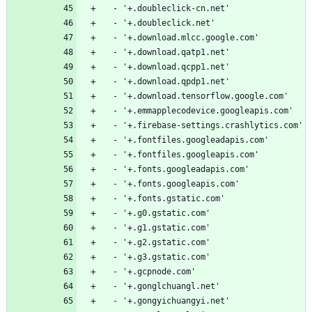
  - '+.doubleclick-cn.net'
  - '+.doubleclick.net'
  - '+.download.mlcc.google.com'
  - '+.download.qatp1.net'
  - '+.download.qcpp1.net'
  - '+.download.qpdp1.net'
  - '+.download.tensorflow.google.com'
  - '+.emmapplecodevice.googleapis.com'
  - '+.firebase-settings.crashlytics.com'
  - '+.fontfiles.googleadapis.com'
  - '+.fontfiles.googleapis.com'
  - '+.fonts.googleadapis.com'
  - '+.fonts.googleapis.com'
  - '+.fonts.gstatic.com'
  - '+.g0.gstatic.com'
  - '+.g1.gstatic.com'
  - '+.g2.gstatic.com'
  - '+.g3.gstatic.com'
  - '+.gcpnode.com'
  - '+.gonglchuangl.net'
  - '+.gongyichuangyi.net'