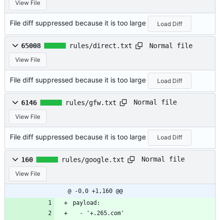
View File
File diff suppressed because it is too large
Load Diff
Normal file
65008
rules/direct.txt
View File
File diff suppressed because it is too large
Load Diff
Normal file
6146
rules/gfw.txt
View File
File diff suppressed because it is too large
Load Diff
Normal file
160
rules/google.txt
View File
@ -0,0 +1,160 @@
payload:
  - '+.265.com'