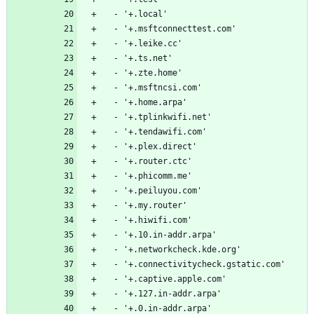
  - '+.local'
  - '+.msftconnecttest.com'
  - '+.leike.cc'
  - '+.ts.net'
  - '+.zte.home'
  - '+.msftncsi.com'
  - '+.home.arpa'
  - '+.tplinkwifi.net'
  - '+.tendawifi.com'
  - '+.plex.direct'
  - '+.router.ctc'
  - '+.phicomm.me'
  - '+.peiluyou.com'
  - '+.my.router'
  - '+.hiwifi.com'
  - '+.10.in-addr.arpa'
  - '+.networkcheck.kde.org'
  - '+.connectivitycheck.gstatic.com'
  - '+.captive.apple.com'
  - '+.127.in-addr.arpa'
  - '+.0.in-addr.arpa'