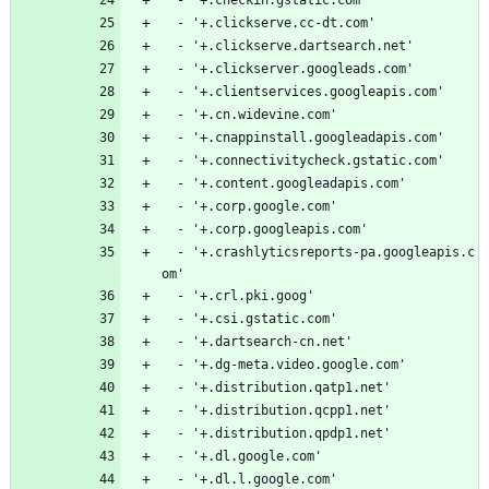
  - '+.clickserve.cc-dt.com'
  - '+.clickserve.dartsearch.net'
  - '+.clickserver.googleads.com'
  - '+.clientservices.googleapis.com'
  - '+.cn.widevine.com'
  - '+.cnappinstall.googleadapis.com'
  - '+.connectivitycheck.gstatic.com'
  - '+.content.googleadapis.com'
  - '+.corp.google.com'
  - '+.corp.googleapis.com'
  - '+.crashlyticsreports-pa.googleapis.c
om'
  - '+.crl.pki.goog'
  - '+.csi.gstatic.com'
  - '+.dartsearch-cn.net'
  - '+.dg-meta.video.google.com'
  - '+.distribution.qatp1.net'
  - '+.distribution.qcpp1.net'
  - '+.distribution.qpdp1.net'
  - '+.dl.google.com'
  - '+.dl.l.google.com'