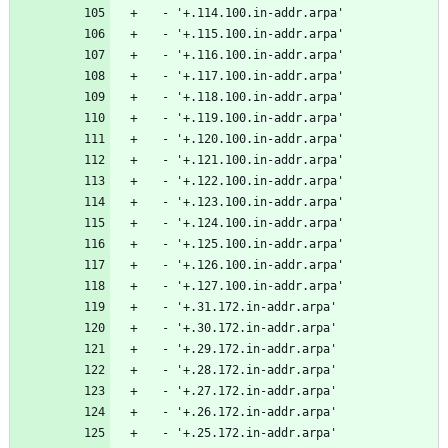
  - '+.114.100.in-addr.arpa'
  - '+.115.100.in-addr.arpa'
  - '+.116.100.in-addr.arpa'
  - '+.117.100.in-addr.arpa'
  - '+.118.100.in-addr.arpa'
  - '+.119.100.in-addr.arpa'
  - '+.120.100.in-addr.arpa'
  - '+.121.100.in-addr.arpa'
  - '+.122.100.in-addr.arpa'
  - '+.123.100.in-addr.arpa'
  - '+.124.100.in-addr.arpa'
  - '+.125.100.in-addr.arpa'
  - '+.126.100.in-addr.arpa'
  - '+.127.100.in-addr.arpa'
  - '+.31.172.in-addr.arpa'
  - '+.30.172.in-addr.arpa'
  - '+.29.172.in-addr.arpa'
  - '+.28.172.in-addr.arpa'
  - '+.27.172.in-addr.arpa'
  - '+.26.172.in-addr.arpa'
  - '+.25.172.in-addr.arpa'