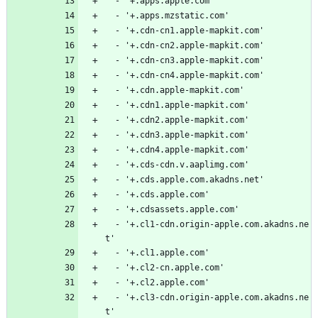
  - '+.apps.apple.com'
  - '+.apps.mzstatic.com'
  - '+.cdn-cn1.apple-mapkit.com'
  - '+.cdn-cn2.apple-mapkit.com'
  - '+.cdn-cn3.apple-mapkit.com'
  - '+.cdn-cn4.apple-mapkit.com'
  - '+.cdn.apple-mapkit.com'
  - '+.cdn1.apple-mapkit.com'
  - '+.cdn2.apple-mapkit.com'
  - '+.cdn3.apple-mapkit.com'
  - '+.cdn4.apple-mapkit.com'
  - '+.cds-cdn.v.aaplimg.com'
  - '+.cds.apple.com.akadns.net'
  - '+.cds.apple.com'
  - '+.cdsassets.apple.com'
  - '+.cl1-cdn.origin-apple.com.akadns.ne
t'
  - '+.cl1.apple.com'
  - '+.cl2-cn.apple.com'
  - '+.cl2.apple.com'
  - '+.cl3-cdn.origin-apple.com.akadns.ne
t'