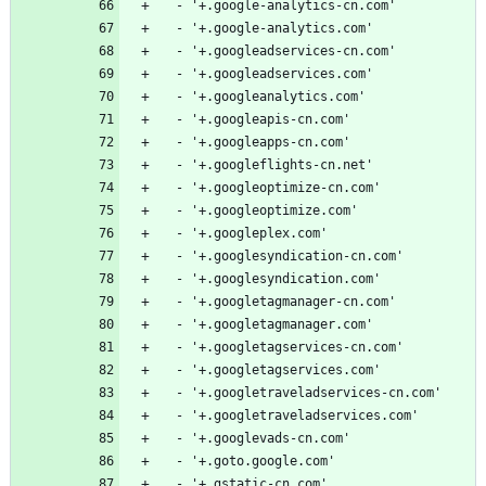
  - '+.google-analytics-cn.com'
  - '+.google-analytics.com'
  - '+.googleadservices-cn.com'
  - '+.googleadservices.com'
  - '+.googleanalytics.com'
  - '+.googleapis-cn.com'
  - '+.googleapps-cn.com'
  - '+.googleflights-cn.net'
  - '+.googleoptimize-cn.com'
  - '+.googleoptimize.com'
  - '+.googleplex.com'
  - '+.googlesyndication-cn.com'
  - '+.googlesyndication.com'
  - '+.googletagmanager-cn.com'
  - '+.googletagmanager.com'
  - '+.googletagservices-cn.com'
  - '+.googletagservices.com'
  - '+.googletraveladservices-cn.com'
  - '+.googletraveladservices.com'
  - '+.googlevads-cn.com'
  - '+.goto.google.com'
  - '+.gstatic-cn.com'