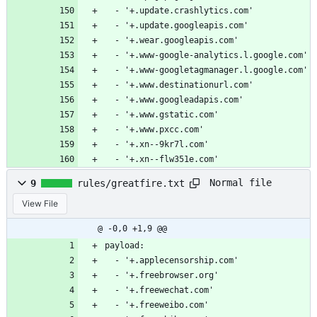
  - '+.update.crashlytics.com'
  - '+.update.googleapis.com'
  - '+.wear.googleapis.com'
  - '+.www-google-analytics.l.google.com'
  - '+.www-googletagmanager.l.google.com'
  - '+.www.destinationurl.com'
  - '+.www.googleadapis.com'
  - '+.www.gstatic.com'
  - '+.www.pxcc.com'
  - '+.xn--9kr7l.com'
  - '+.xn--flw351e.com'
Normal file
9
rules/greatfire.txt
View File
@ -0,0 +1,9 @@
payload:
  - '+.applecensorship.com'
  - '+.freebrowser.org'
  - '+.freewechat.com'
  - '+.freeweibo.com'