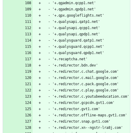
  - '+.qgadmin.qcpp1.net'
  - '+.qgadmin.qpdp1.net'
  - '+.qpx.googleflights.net'
  - '+.qualysapi.qatp1.net'
  - '+.qualysapi.qcpp1.net'
  - '+.qualysapi.qpdp1.net'
  - '+.qualysguard.qatp1.net'
  - '+.qualysguard.qcpp1.net'
  - '+.qualysguard.qpdp1.net'
  - '+.recaptcha.net'
  - '+.redirector.bdn.dev'
  - '+.redirector.c.chat.google.com'
  - '+.redirector.c.mail.google.com'
  - '+.redirector.c.pack.google.com'
  - '+.redirector.c.play.google.com'
  - '+.redirector.c.youtubeeducation.com'
  - '+.redirector.gcpcdn.gvt1.com'
  - '+.redirector.gvt1.com'
  - '+.redirector.offline-maps.gvt1.com'
  - '+.redirector.snap.gvt1.com'
  - '+.redirector.xn--ngstr-lra8j.com'