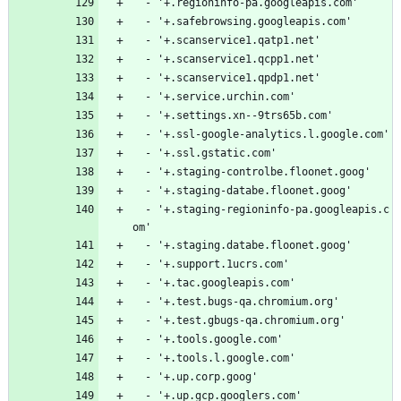
  - '+.regioninfo-pa.googleapis.com'
  - '+.safebrowsing.googleapis.com'
  - '+.scanservice1.qatp1.net'
  - '+.scanservice1.qcpp1.net'
  - '+.scanservice1.qpdp1.net'
  - '+.service.urchin.com'
  - '+.settings.xn--9trs65b.com'
  - '+.ssl-google-analytics.l.google.com'
  - '+.ssl.gstatic.com'
  - '+.staging-controlbe.floonet.goog'
  - '+.staging-databe.floonet.goog'
  - '+.staging-regioninfo-pa.googleapis.c
om'
  - '+.staging.databe.floonet.goog'
  - '+.support.1ucrs.com'
  - '+.tac.googleapis.com'
  - '+.test.bugs-qa.chromium.org'
  - '+.test.gbugs-qa.chromium.org'
  - '+.tools.google.com'
  - '+.tools.l.google.com'
  - '+.up.corp.goog'
  - '+.up.gcp.googlers.com'