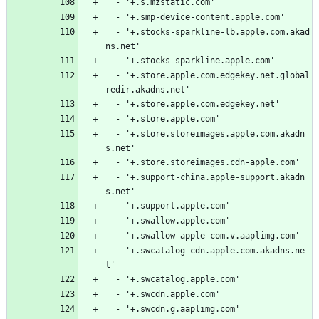
  - '+.s.mzstatic.com'
  - '+.smp-device-content.apple.com'
  - '+.stocks-sparkline-lb.apple.com.akad
ns.net'
  - '+.stocks-sparkline.apple.com'
  - '+.store.apple.com.edgekey.net.global
redir.akadns.net'
  - '+.store.apple.com.edgekey.net'
  - '+.store.apple.com'
  - '+.store.storeimages.apple.com.akadn
s.net'
  - '+.store.storeimages.cdn-apple.com'
  - '+.support-china.apple-support.akadn
s.net'
  - '+.support.apple.com'
  - '+.swallow.apple.com'
  - '+.swallow-apple-com.v.aaplimg.com'
  - '+.swcatalog-cdn.apple.com.akadns.ne
t'
  - '+.swcatalog.apple.com'
  - '+.swcdn.apple.com'
  - '+.swcdn.g.aaplimg.com'