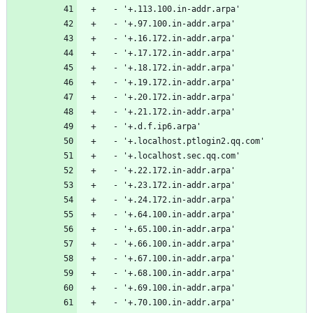
  - '+.113.100.in-addr.arpa'
  - '+.97.100.in-addr.arpa'
  - '+.16.172.in-addr.arpa'
  - '+.17.172.in-addr.arpa'
  - '+.18.172.in-addr.arpa'
  - '+.19.172.in-addr.arpa'
  - '+.20.172.in-addr.arpa'
  - '+.21.172.in-addr.arpa'
  - '+.d.f.ip6.arpa'
  - '+.localhost.ptlogin2.qq.com'
  - '+.localhost.sec.qq.com'
  - '+.22.172.in-addr.arpa'
  - '+.23.172.in-addr.arpa'
  - '+.24.172.in-addr.arpa'
  - '+.64.100.in-addr.arpa'
  - '+.65.100.in-addr.arpa'
  - '+.66.100.in-addr.arpa'
  - '+.67.100.in-addr.arpa'
  - '+.68.100.in-addr.arpa'
  - '+.69.100.in-addr.arpa'
  - '+.70.100.in-addr.arpa'