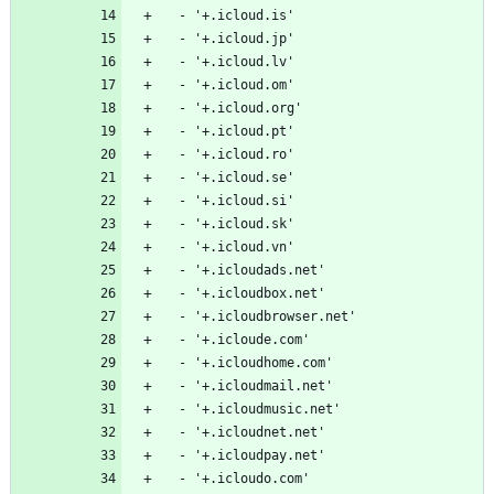
  - '+.icloud.is'
  - '+.icloud.jp'
  - '+.icloud.lv'
  - '+.icloud.om'
  - '+.icloud.org'
  - '+.icloud.pt'
  - '+.icloud.ro'
  - '+.icloud.se'
  - '+.icloud.si'
  - '+.icloud.sk'
  - '+.icloud.vn'
  - '+.icloudads.net'
  - '+.icloudbox.net'
  - '+.icloudbrowser.net'
  - '+.icloude.com'
  - '+.icloudhome.com'
  - '+.icloudmail.net'
  - '+.icloudmusic.net'
  - '+.icloudnet.net'
  - '+.icloudpay.net'
  - '+.icloudo.com'