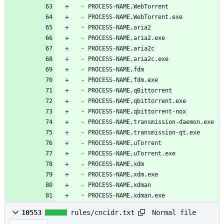
  - PROCESS-NAME,WebTorrent
  - PROCESS-NAME,WebTorrent.exe
  - PROCESS-NAME,aria2
  - PROCESS-NAME,aria2.exe
  - PROCESS-NAME,aria2c
  - PROCESS-NAME,aria2c.exe
  - PROCESS-NAME,fdm
  - PROCESS-NAME,fdm.exe
  - PROCESS-NAME,qBittorrent
  - PROCESS-NAME,qbittorrent.exe
  - PROCESS-NAME,qbittorrent-nox
  - PROCESS-NAME,transmission-daemon.exe
  - PROCESS-NAME,transmission-qt.exe
  - PROCESS-NAME,uTorrent
  - PROCESS-NAME,uTorrent.exe
  - PROCESS-NAME,xdm
  - PROCESS-NAME,xdm.exe
  - PROCESS-NAME,xdman
  - PROCESS-NAME,xdman.exe
Normal file
10553
rules/cncidr.txt