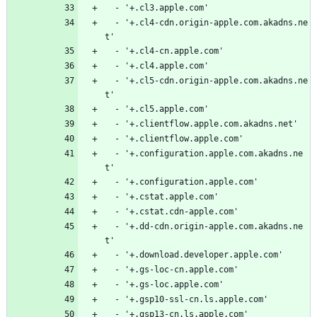
  - '+.cl3.apple.com'
  - '+.cl4-cdn.origin-apple.com.akadns.ne
t'
  - '+.cl4-cn.apple.com'
  - '+.cl4.apple.com'
  - '+.cl5-cdn.origin-apple.com.akadns.ne
t'
  - '+.cl5.apple.com'
  - '+.clientflow.apple.com.akadns.net'
  - '+.clientflow.apple.com'
  - '+.configuration.apple.com.akadns.ne
t'
  - '+.configuration.apple.com'
  - '+.cstat.apple.com'
  - '+.cstat.cdn-apple.com'
  - '+.dd-cdn.origin-apple.com.akadns.ne
t'
  - '+.download.developer.apple.com'
  - '+.gs-loc-cn.apple.com'
  - '+.gs-loc.apple.com'
  - '+.gsp10-ssl-cn.ls.apple.com'
  - '+.gsp13-cn.ls.apple.com'