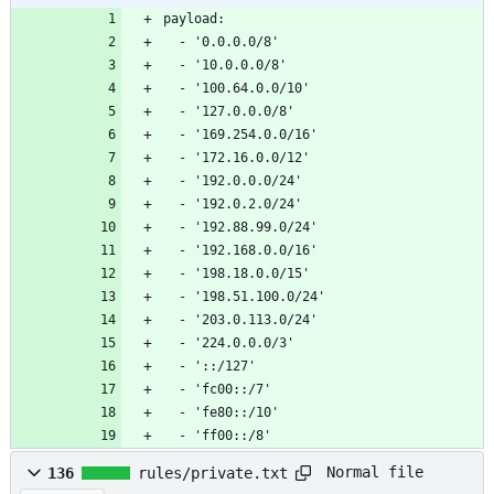
payload:
  - '0.0.0.0/8'
  - '10.0.0.0/8'
  - '100.64.0.0/10'
  - '127.0.0.0/8'
  - '169.254.0.0/16'
  - '172.16.0.0/12'
  - '192.0.0.0/24'
  - '192.0.2.0/24'
  - '192.88.99.0/24'
  - '192.168.0.0/16'
  - '198.18.0.0/15'
  - '198.51.100.0/24'
  - '203.0.113.0/24'
  - '224.0.0.0/3'
  - '::/127'
  - 'fc00::/7'
  - 'fe80::/10'
  - 'ff00::/8'
Normal file
136
rules/private.txt