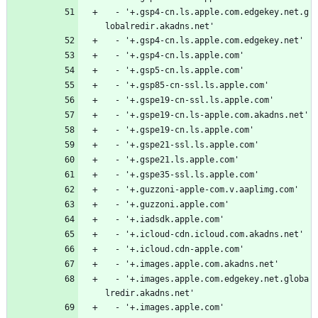
  - '+.gsp4-cn.ls.apple.com.edgekey.net.g
lobalredir.akadns.net'
  - '+.gsp4-cn.ls.apple.com.edgekey.net'
  - '+.gsp4-cn.ls.apple.com'
  - '+.gsp5-cn.ls.apple.com'
  - '+.gsp85-cn-ssl.ls.apple.com'
  - '+.gspe19-cn-ssl.ls.apple.com'
  - '+.gspe19-cn.ls-apple.com.akadns.net'
  - '+.gspe19-cn.ls.apple.com'
  - '+.gspe21-ssl.ls.apple.com'
  - '+.gspe21.ls.apple.com'
  - '+.gspe35-ssl.ls.apple.com'
  - '+.guzzoni-apple-com.v.aaplimg.com'
  - '+.guzzoni.apple.com'
  - '+.iadsdk.apple.com'
  - '+.icloud-cdn.icloud.com.akadns.net'
  - '+.icloud.cdn-apple.com'
  - '+.images.apple.com.akadns.net'
  - '+.images.apple.com.edgekey.net.globa
lredir.akadns.net'
  - '+.images.apple.com'