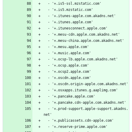
  - '+.is5-ssl.mzstatic.com'
  - '+.is5.mzstatic.com'
  - '+.itunes-apple.com.akadns.net'
  - '+.itunes.apple.com'
  - '+.itunesconnect.apple.com'
  - '+.mesu-cdn.apple.com.akadns.net'
  - '+.mesu-china.apple.com.akadns.net'
  - '+.mesu.apple.com'
  - '+.music.apple.com'
  - '+.ocsp-lb.apple.com.akadns.net'
  - '+.ocsp.apple.com'
  - '+.ocsp2.apple.com'
  - '+.oscdn.apple.com'
  - '+.oscdn.origin-apple.com.akadns.net'
  - '+.osxapps.itunes.g.aaplimg.com'
  - '+.pancake.apple.com'
  - '+.pancake.cdn-apple.com.akadns.net'
  - '+.prod-support.apple-support.akadns.
net'
  - '+.publicassets.cdn-apple.com'
  - '+.reserve-prime.apple.com'