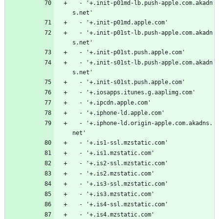
  - '+.init-p01md-lb.push-apple.com.akadn
s.net'
  - '+.init-p01md.apple.com'
  - '+.init-p01st-lb.push-apple.com.akadn
s.net'
  - '+.init-p01st.push.apple.com'
  - '+.init-s01st-lb.push-apple.com.akadn
s.net'
  - '+.init-s01st.push.apple.com'
  - '+.iosapps.itunes.g.aaplimg.com'
  - '+.ipcdn.apple.com'
  - '+.iphone-ld.apple.com'
  - '+.iphone-ld.origin-apple.com.akadns.
net'
  - '+.is1-ssl.mzstatic.com'
  - '+.is1.mzstatic.com'
  - '+.is2-ssl.mzstatic.com'
  - '+.is2.mzstatic.com'
  - '+.is3-ssl.mzstatic.com'
  - '+.is3.mzstatic.com'
  - '+.is4-ssl.mzstatic.com'
  - '+.is4.mzstatic.com'