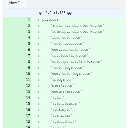
View File
@ -0,0 +1,136 @@
payload:
  - 'instant.arubanetworks.com'
  - 'setmeup.arubanetworks.com'
  - 'asusrouter.com'
  - 'router.asus.com'
  - 'www.asusrouter.com'
  - 'cp.cloudflare.com'
  - 'detectportal.firefox.com'
  - 'routerlogin.com'
  - 'www.routerlogin.com'
  - 'tplogin.cn'
  - 'miwifi.com'
  - 'www.mifiwi.com'
  - '+.lan'
  - '+.localdomain'
  - '+.example'
  - '+.invalid'
  - '+.localhost'
  - '+.test'