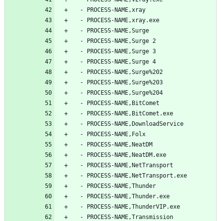
  - PROCESS-NAME,xray
  - PROCESS-NAME,xray.exe
  - PROCESS-NAME,Surge
  - PROCESS-NAME,Surge 2
  - PROCESS-NAME,Surge 3
  - PROCESS-NAME,Surge 4
  - PROCESS-NAME,Surge%202
  - PROCESS-NAME,Surge%203
  - PROCESS-NAME,Surge%204
  - PROCESS-NAME,BitComet
  - PROCESS-NAME,BitComet.exe
  - PROCESS-NAME,DownloadService
  - PROCESS-NAME,Folx
  - PROCESS-NAME,NeatDM
  - PROCESS-NAME,NeatDM.exe
  - PROCESS-NAME,NetTransport
  - PROCESS-NAME,NetTransport.exe
  - PROCESS-NAME,Thunder
  - PROCESS-NAME,Thunder.exe
  - PROCESS-NAME,ThunderVIP.exe
  - PROCESS-NAME,Transmission