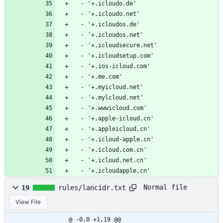
  - '+.icloudo.de'
  - '+.icloudo.net'
  - '+.icloudos.de'
  - '+.icloudos.net'
  - '+.icloudsecure.net'
  - '+.icloudsetup.com'
  - '+.ios-icloud.com'
  - '+.me.com'
  - '+.myicloud.net'
  - '+.mylcloud.net'
  - '+.wwwicloud.com'
  - '+.apple-icloud.cn'
  - '+.appleicloud.cn'
  - '+.icloud-apple.cn'
  - '+.icloud.com.cn'
  - '+.icloud.net.cn'
  - '+.icloudapple.cn'
Normal file
19
rules/lancidr.txt
View File
@ -0,0 +1,19 @@