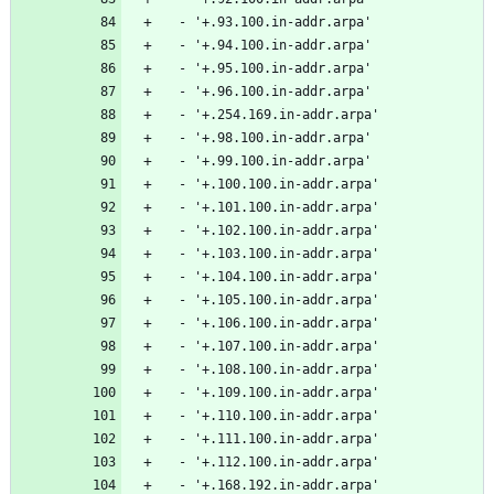
  - '+.93.100.in-addr.arpa'
  - '+.94.100.in-addr.arpa'
  - '+.95.100.in-addr.arpa'
  - '+.96.100.in-addr.arpa'
  - '+.254.169.in-addr.arpa'
  - '+.98.100.in-addr.arpa'
  - '+.99.100.in-addr.arpa'
  - '+.100.100.in-addr.arpa'
  - '+.101.100.in-addr.arpa'
  - '+.102.100.in-addr.arpa'
  - '+.103.100.in-addr.arpa'
  - '+.104.100.in-addr.arpa'
  - '+.105.100.in-addr.arpa'
  - '+.106.100.in-addr.arpa'
  - '+.107.100.in-addr.arpa'
  - '+.108.100.in-addr.arpa'
  - '+.109.100.in-addr.arpa'
  - '+.110.100.in-addr.arpa'
  - '+.111.100.in-addr.arpa'
  - '+.112.100.in-addr.arpa'
  - '+.168.192.in-addr.arpa'