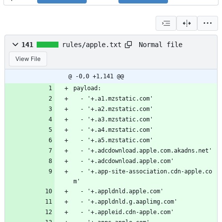
Normal file
141
rules/apple.txt
View File
@ -0,0 +1,141 @@
payload:
  - '+.a1.mzstatic.com'
  - '+.a2.mzstatic.com'
  - '+.a3.mzstatic.com'
  - '+.a4.mzstatic.com'
  - '+.a5.mzstatic.com'
  - '+.adcdownload.apple.com.akadns.net'
  - '+.adcdownload.apple.com'
  - '+.app-site-association.cdn-apple.co
m'
  - '+.appldnld.apple.com'
  - '+.appldnld.g.aaplimg.com'
  - '+.appleid.cdn-apple.com'