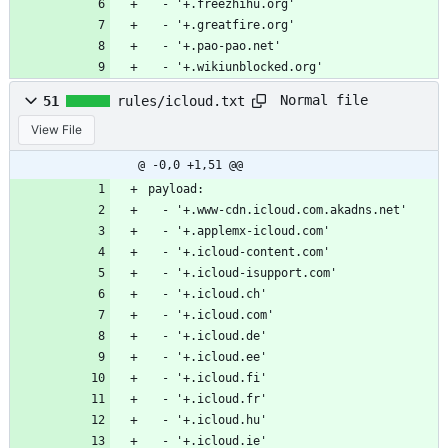
  - '+.freezhihu.org'
  - '+.greatfire.org'
  - '+.pao-pao.net'
  - '+.wikiunblocked.org'
Normal file
51
rules/icloud.txt
View File
@ -0,0 +1,51 @@
payload:
  - '+.www-cdn.icloud.com.akadns.net'
  - '+.applemx-icloud.com'
  - '+.icloud-content.com'
  - '+.icloud-isupport.com'
  - '+.icloud.ch'
  - '+.icloud.com'
  - '+.icloud.de'
  - '+.icloud.ee'
  - '+.icloud.fi'
  - '+.icloud.fr'
  - '+.icloud.hu'
  - '+.icloud.ie'