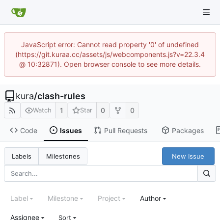
JavaScript error: Cannot read property '0' of undefined
(https://git.kuraa.cc/assets/js/webcomponents.js?v=22.3.4
@ 10:32871). Open browser console to see more details.
kura
/
clash-rules
1
0
0
Watch
Star
Code
Issues
Pull Requests
Packages
New Issue
Labels
Milestones
Label
Milestone
Project
Author
Assignee
Sort