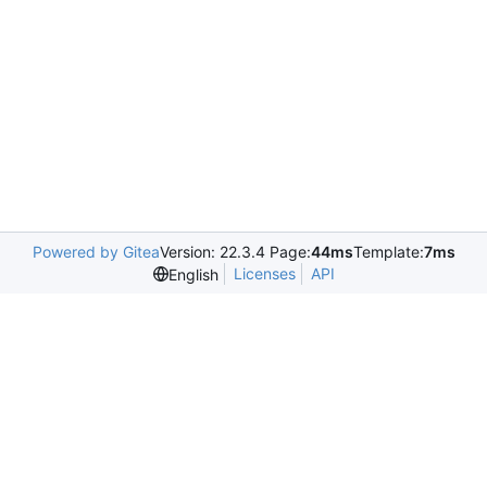
Powered by Gitea
Version: 22.3.4 Page:
44ms
Template:
7ms
Licenses
API
English