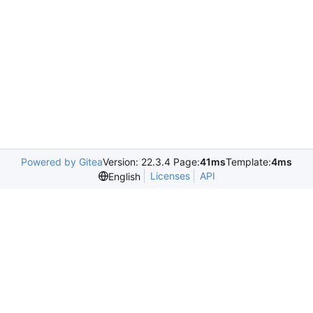
Powered by Gitea
Version: 22.3.4 Page:
41ms
Template:
4ms
Licenses
API
English