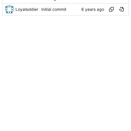
Loyalsoldier
Initial commit