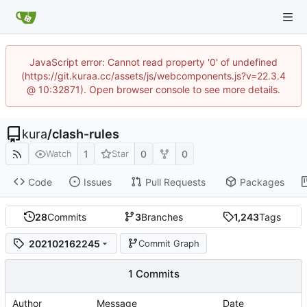
JavaScript error: Cannot read property '0' of undefined
(https://git.kuraa.cc/assets/js/webcomponents.js?v=22.3.4
@ 10:32871). Open browser console to see more details.
kura
/
clash-rules
1
0
0
Watch
Star
Code
Issues
Pull Requests
Packages
28
Commits
3
Branches
1,243
Tags
202102162245
Commit Graph
1 Commits
Author
Message
Date