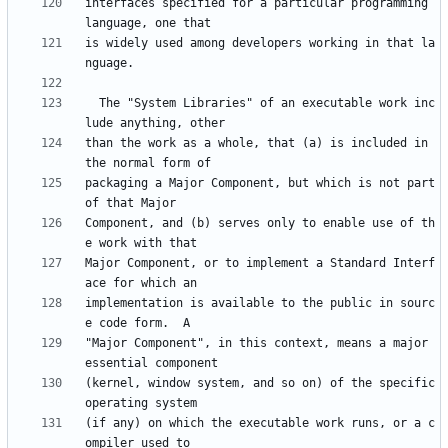
interfaces specified for a particular programming 
is widely used among developers working in that la
  The "System Libraries" of an executable work inc
than the work as a whole, that (a) is included in 
packaging a Major Component, but which is not part 
Component, and (b) serves only to enable use of th
Major Component, or to implement a Standard Interf
implementation is available to the public in sourc
"Major Component", in this context, means a major 
(kernel, window system, and so on) of the specific 
(if any) on which the executable work runs, or a c