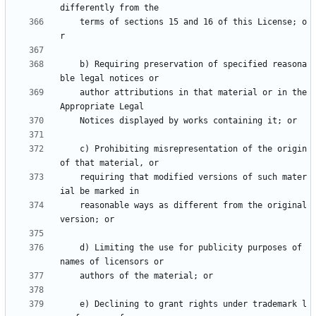
    terms of sections 15 and 16 of this License; o
    b) Requiring preservation of specified reasona
    author attributions in that material or in the 
    c) Prohibiting misrepresentation of the origin 
    requiring that modified versions of such mater
    reasonable ways as different from the original 
    d) Limiting the use for publicity purposes of 
    e) Declining to grant rights under trademark l