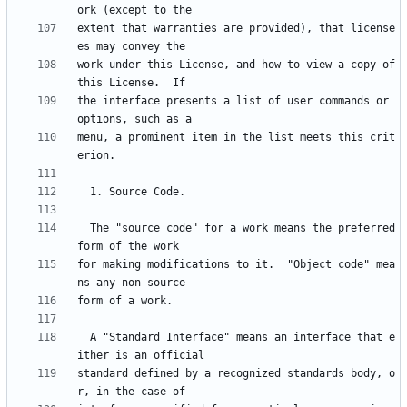
extent that warranties are provided), that license
work under this License, and how to view a copy of 
the interface presents a list of user commands or 
menu, a prominent item in the list meets this crit
  The "source code" for a work means the preferred 
for making modifications to it.  "Object code" mea
  A "Standard Interface" means an interface that e
standard defined by a recognized standards body, o