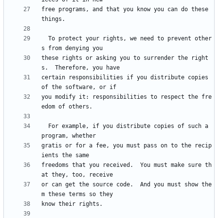
free programs, and that you know you can do these 
  To protect your rights, we need to prevent other
these rights or asking you to surrender the right
certain responsibilities if you distribute copies 
you modify it: responsibilities to respect the fre
  For example, if you distribute copies of such a 
gratis or for a fee, you must pass on to the recip
freedoms that you received.  You must make sure th
or can get the source code.  And you must show the