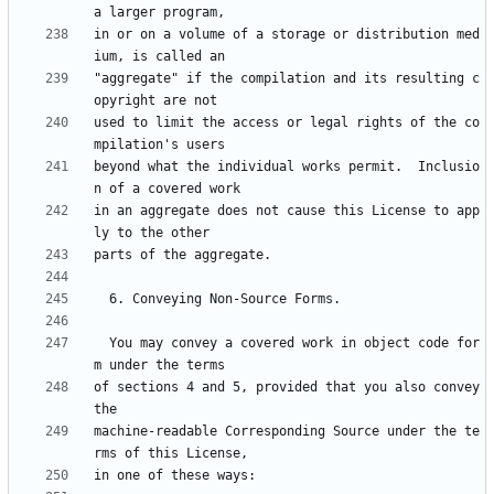
in or on a volume of a storage or distribution med
"aggregate" if the compilation and its resulting c
used to limit the access or legal rights of the co
beyond what the individual works permit.  Inclusio
in an aggregate does not cause this License to app
  You may convey a covered work in object code for
of sections 4 and 5, provided that you also convey 
machine-readable Corresponding Source under the te