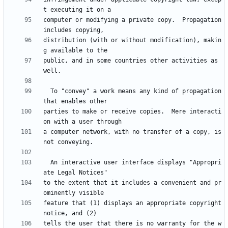
computer or modifying a private copy.  Propagation 
distribution (with or without modification), makin
public, and in some countries other activities as 
  To "convey" a work means any kind of propagation 
parties to make or receive copies.  Mere interacti
a computer network, with no transfer of a copy, is 
  An interactive user interface displays "Appropri
to the extent that it includes a convenient and pr
feature that (1) displays an appropriate copyright 
tells the user that there is no warranty for the w