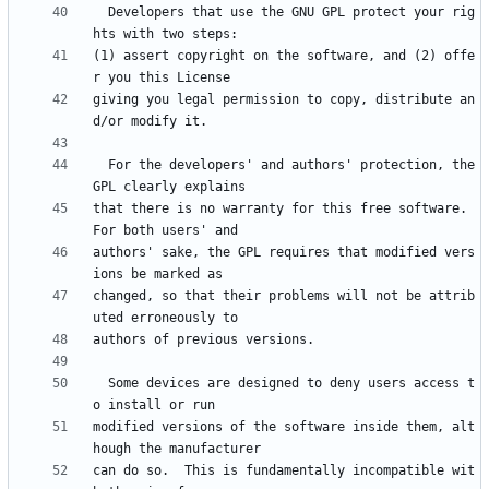
  Developers that use the GNU GPL protect your rig
(1) assert copyright on the software, and (2) offe
giving you legal permission to copy, distribute an
  For the developers' and authors' protection, the 
that there is no warranty for this free software.  
authors' sake, the GPL requires that modified vers
changed, so that their problems will not be attrib
  Some devices are designed to deny users access t
modified versions of the software inside them, alt
can do so.  This is fundamentally incompatible wit