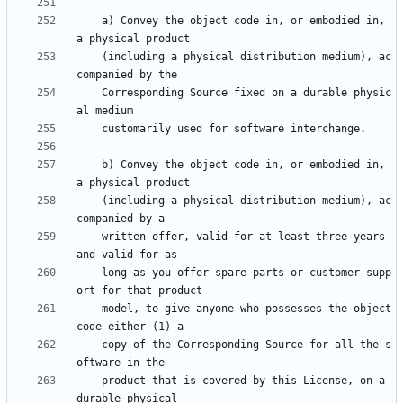
    a) Convey the object code in, or embodied in, 
    (including a physical distribution medium), ac
    Corresponding Source fixed on a durable physic
    b) Convey the object code in, or embodied in, 
    (including a physical distribution medium), ac
    written offer, valid for at least three years 
    long as you offer spare parts or customer supp
    model, to give anyone who possesses the object 
    copy of the Corresponding Source for all the s
    product that is covered by this License, on a 