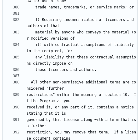
    f) Requiring indemnification of licensors and 
    material by anyone who conveys the material (o
    it) with contractual assumptions of liability 
    any liability that these contractual assumptio
  All other non-permissive additional terms are co
restrictions" within the meaning of section 10.  I
received it, or any part of it, contains a notice 
governed by this License along with a term that is 
restriction, you may remove that term.  If a licen