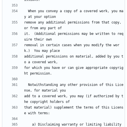
  When you convey a copy of a covered work, you ma
remove any additional permissions from that copy, 
it.  (Additional permissions may be written to req
removal in certain cases when you modify the wor
additional permissions on material, added by you t
for which you have or can give appropriate copyrig
  Notwithstanding any other provision of this Lice
add to a covered work, you may (if authorized by t
that material) supplement the terms of this Licens
    a) Disclaiming warranty or limiting liability 