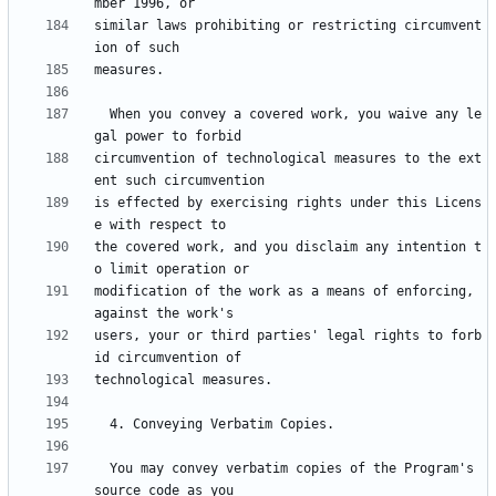
similar laws prohibiting or restricting circumvent
  When you convey a covered work, you waive any le
circumvention of technological measures to the ext
is effected by exercising rights under this Licens
the covered work, and you disclaim any intention t
modification of the work as a means of enforcing, 
users, your or third parties' legal rights to forb
  You may convey verbatim copies of the Program's 