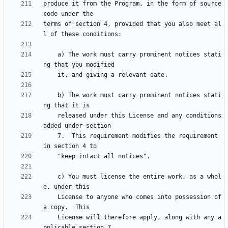
produce it from the Program, in the form of source 
terms of section 4, provided that you also meet al
    a) The work must carry prominent notices stati
    b) The work must carry prominent notices stati
    released under this License and any conditions 
    7.  This requirement modifies the requirement 
    c) You must license the entire work, as a whol
    License to anyone who comes into possession of 
    License will therefore apply, along with any a