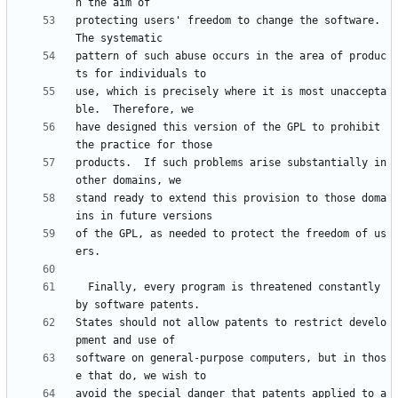
protecting users' freedom to change the software.  
pattern of such abuse occurs in the area of produc
use, which is precisely where it is most unaccepta
have designed this version of the GPL to prohibit 
products.  If such problems arise substantially in 
stand ready to extend this provision to those doma
of the GPL, as needed to protect the freedom of us
  Finally, every program is threatened constantly 
States should not allow patents to restrict develo
software on general-purpose computers, but in thos
avoid the special danger that patents applied to a 