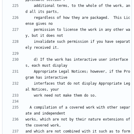
    additional terms, to the whole of the work, an
    regardless of how they are packaged.  This Lic
    permission to license the work in any other wa
    invalidate such permission if you have separat
    d) If the work has interactive user interface
    Appropriate Legal Notices; however, if the Pro
    interfaces that do not display Appropriate Leg
  A compilation of a covered work with other separ
works, which are not by their nature extensions of 
and which are not combined with it such as to form 