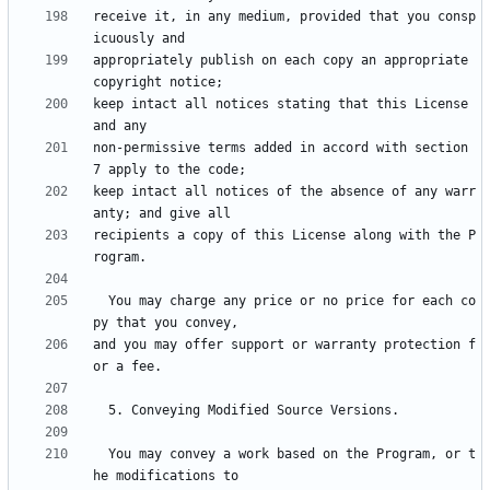
receive it, in any medium, provided that you consp
appropriately publish on each copy an appropriate 
keep intact all notices stating that this License 
non-permissive terms added in accord with section 
keep intact all notices of the absence of any warr
recipients a copy of this License along with the P
  You may charge any price or no price for each co
and you may offer support or warranty protection f
  You may convey a work based on the Program, or t