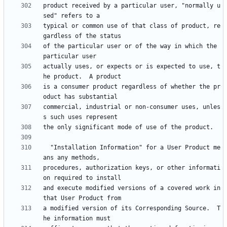
product received by a particular user, "normally u
typical or common use of that class of product, re
of the particular user or of the way in which the 
actually uses, or expects or is expected to use, t
is a consumer product regardless of whether the pr
commercial, industrial or non-consumer uses, unles
  "Installation Information" for a User Product me
procedures, authorization keys, or other informati
and execute modified versions of a covered work in 
a modified version of its Corresponding Source.  T