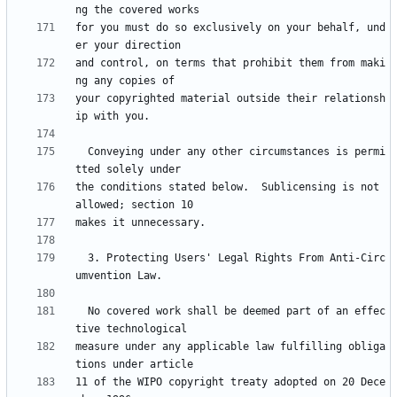
for you must do so exclusively on your behalf, und
and control, on terms that prohibit them from maki
your copyrighted material outside their relationsh
  Conveying under any other circumstances is permi
the conditions stated below.  Sublicensing is not 
  3. Protecting Users' Legal Rights From Anti-Circ
  No covered work shall be deemed part of an effec
measure under any applicable law fulfilling obliga
11 of the WIPO copyright treaty adopted on 20 Dece