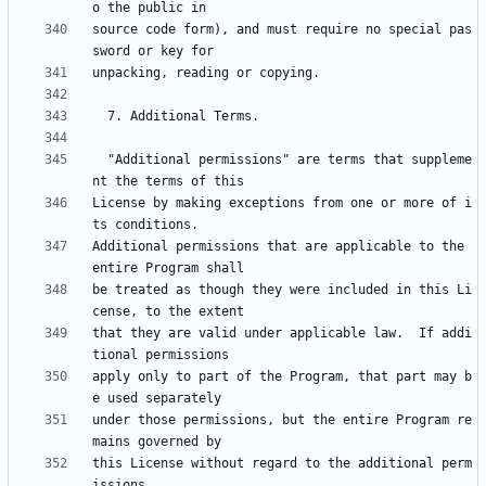
source code form), and must require no special pas
  "Additional permissions" are terms that suppleme
License by making exceptions from one or more of i
Additional permissions that are applicable to the 
be treated as though they were included in this Li
that they are valid under applicable law.  If addi
apply only to part of the Program, that part may b
under those permissions, but the entire Program re
this License without regard to the additional perm