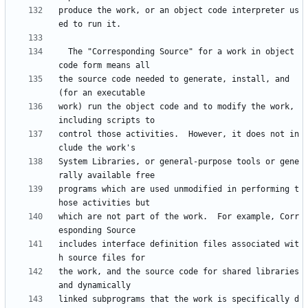
produce the work, or an object code interpreter us
  The "Corresponding Source" for a work in object 
the source code needed to generate, install, and 
work) run the object code and to modify the work, 
control those activities.  However, it does not in
System Libraries, or general-purpose tools or gene
programs which are used unmodified in performing t
which are not part of the work.  For example, Corr
includes interface definition files associated wit
the work, and the source code for shared libraries 
linked subprograms that the work is specifically d