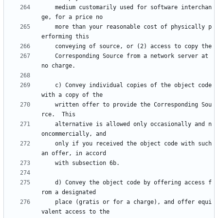
    medium customarily used for software interchan
    more than your reasonable cost of physically p
    Corresponding Source from a network server at 
    c) Convey individual copies of the object code 
    written offer to provide the Corresponding Sou
    alternative is allowed only occasionally and n
    only if you received the object code with such 
    d) Convey the object code by offering access f
    place (gratis or for a charge), and offer equi