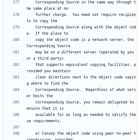
    Corresponding Source in the same way through t
    further charge.  You need not require recipien
    Corresponding Source along with the object cod
    copy the object code is a network server, the 
    may be on a different server (operated by you 
    that supports equivalent copying facilities, p
    clear directions next to the object code sayin
    Corresponding Source.  Regardless of what serv
    Corresponding Source, you remain obligated to 
    available for as long as needed to satisfy the
    e) Convey the object code using peer-to-peer t