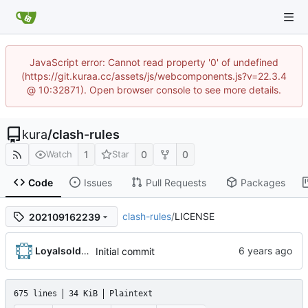
JavaScript error: Cannot read property '0' of undefined
(https://git.kuraa.cc/assets/js/webcomponents.js?v=22.3.4
@ 10:32871). Open browser console to see more details.
kura
/
clash-rules
1
0
0
Watch
Star
Code
Issues
Pull Requests
Packages
clash-rules
/
LICENSE
202109162239
Loyalsoldier
Initial commit
675 lines
34 KiB
Plaintext