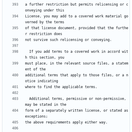
a further restriction but permits relicensing or c
License, you may add to a covered work material go
of that license document, provided that the furthe
  If you add terms to a covered work in accord wit
must place, in the relevant source files, a statem
additional terms that apply to those files, or a n
  Additional terms, permissive or non-permissive, 
form of a separately written license, or stated as 