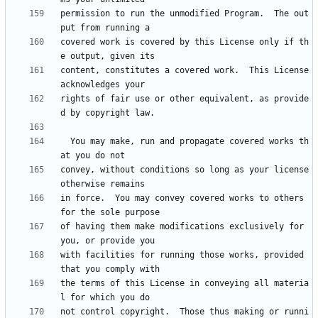
permission to run the unmodified Program.  The out
covered work is covered by this License only if th
content, constitutes a covered work.  This License 
rights of fair use or other equivalent, as provide
  You may make, run and propagate covered works th
convey, without conditions so long as your license 
in force.  You may convey covered works to others 
of having them make modifications exclusively for 
with facilities for running those works, provided 
the terms of this License in conveying all materia
not control copyright.  Those thus making or runni