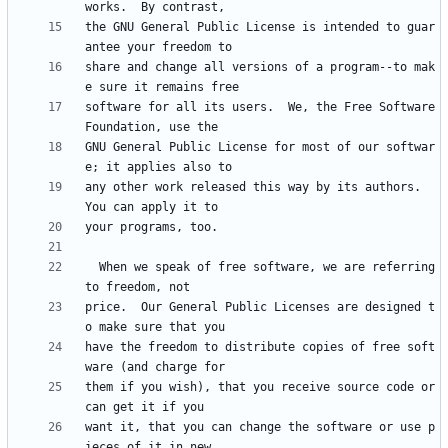
the GNU General Public License is intended to guar
share and change all versions of a program--to mak
software for all its users.  We, the Free Software 
GNU General Public License for most of our softwar
any other work released this way by its authors.  
  When we speak of free software, we are referring 
price.  Our General Public Licenses are designed t
have the freedom to distribute copies of free soft
them if you wish), that you receive source code or 
want it, that you can change the software or use p