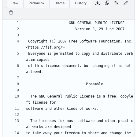
Raw
Permalink
Blame
History
 Copyright (C) 2007 Free Software Foundation, Inc. 
 Everyone is permitted to copy and distribute verb
 of this license document, but changing it is not 
  The GNU General Public License is a free, copyle
  The licenses for most software and other practic
to take away your freedom to share and change the 