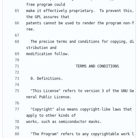
make it effectively proprietary.  To prevent this, 
patents cannot be used to render the program non-f
  The precise terms and conditions for copying, di
  "This License" refers to version 3 of the GNU Ge
  "Copyright" also means copyright-like laws that 
  "The Program" refers to any copyrightable work l