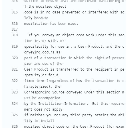
suffice to ensure that the continued functioning o
code is in no case prevented or interfered with so
  If you convey an object code work under this sec
specifically for use in, a User Product, and the c
part of a transaction in which the right of posses
User Product is transferred to the recipient in pe
fixed term (regardless of how the transaction is c
Corresponding Source conveyed under this section m
by the Installation Information.  But this require
if neither you nor any third party retains the abi
modified object code on the User Product (for exam