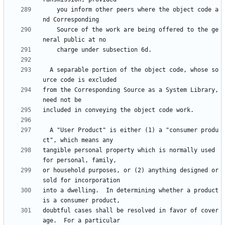
    you inform other peers where the object code a
    Source of the work are being offered to the ge
  A separable portion of the object code, whose so
from the Corresponding Source as a System Library, 
  A "User Product" is either (1) a "consumer produ
tangible personal property which is normally used 
or household purposes, or (2) anything designed or 
into a dwelling.  In determining whether a product 
doubtful cases shall be resolved in favor of cover