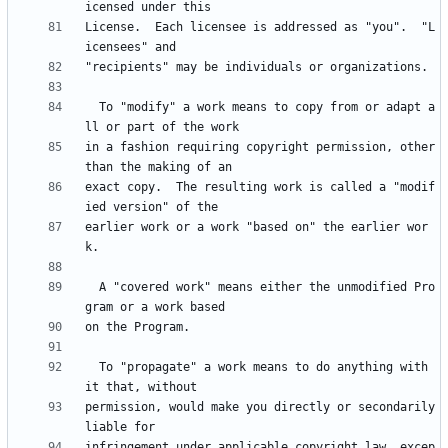
License.  Each licensee is addressed as "you".  "L
  To "modify" a work means to copy from or adapt a
in a fashion requiring copyright permission, other 
exact copy.  The resulting work is called a "modif
earlier work or a work "based on" the earlier wor
  A "covered work" means either the unmodified Pro
  To "propagate" a work means to do anything with 
permission, would make you directly or secondarily 
infringement under applicable copyright law, excep