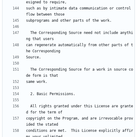
such as by intimate data communication or control 
  The Corresponding Source need not include anythi
can regenerate automatically from other parts of t
  The Corresponding Source for a work in source co
  All rights granted under this License are grante
copyright on the Program, and are irrevocable prov
conditions are met.  This License explicitly affir