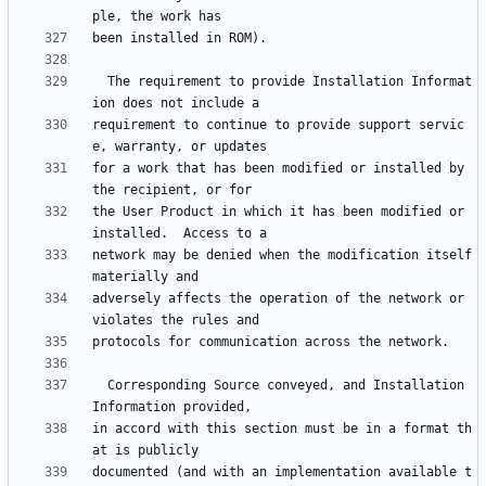
  The requirement to provide Installation Informat
requirement to continue to provide support servic
for a work that has been modified or installed by 
the User Product in which it has been modified or 
network may be denied when the modification itself 
adversely affects the operation of the network or 
  Corresponding Source conveyed, and Installation 
in accord with this section must be in a format th
documented (and with an implementation available t