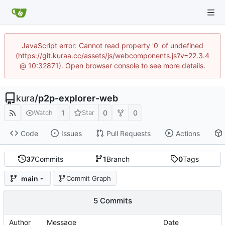
JavaScript error: Cannot read property '0' of undefined
(https://git.kuraa.cc/assets/js/webcomponents.js?v=22.3.4
@ 10:32871). Open browser console to see more details.
kura
/
p2p-explorer-web
1
0
0
Watch
Star
Code
Issues
Pull Requests
Actions
37
Commits
1
Branch
0
Tags
main
Commit Graph
5 Commits
Author
Message
Date