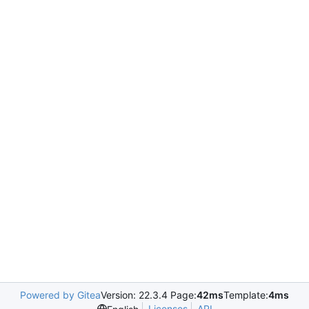
Powered by Gitea
Version: 22.3.4 Page:
42ms
Template:
4ms
Licenses
API