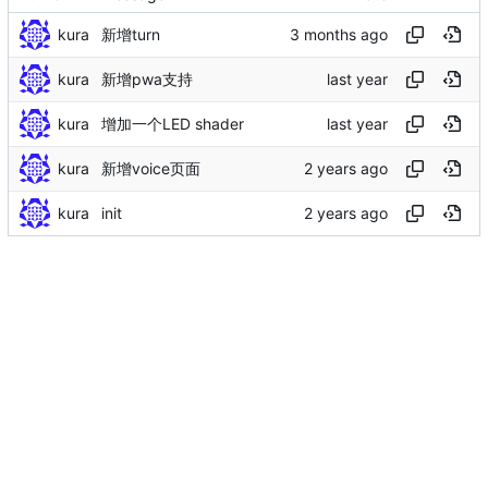
kura
新增turn
kura
新增pwa支持
kura
增加一个LED shader
kura
新增voice页面
kura
init