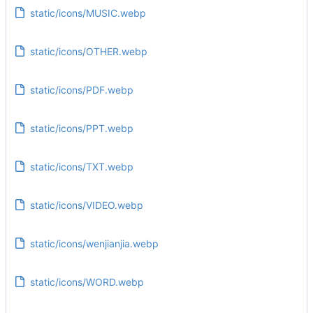
static/icons/MUSIC.webp
static/icons/OTHER.webp
static/icons/PDF.webp
static/icons/PPT.webp
static/icons/TXT.webp
static/icons/VIDEO.webp
static/icons/wenjianjia.webp
static/icons/WORD.webp