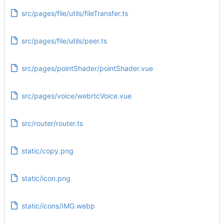
src/pages/file/utils/fileTransfer.ts
src/pages/file/utils/peer.ts
src/pages/pointShader/pointShader.vue
src/pages/voice/webrtcVoice.vue
src/router/router.ts
static/copy.png
static/icon.png
static/icons/IMG.webp