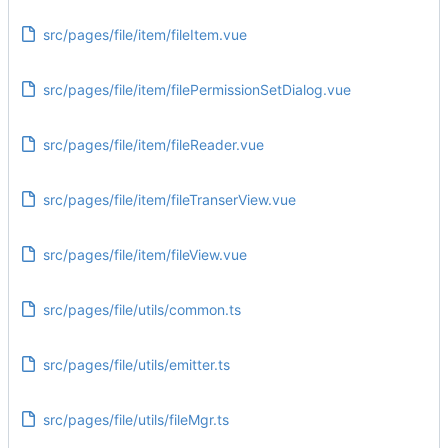
src/pages/file/item/fileItem.vue
src/pages/file/item/filePermissionSetDialog.vue
src/pages/file/item/fileReader.vue
src/pages/file/item/fileTranserView.vue
src/pages/file/item/fileView.vue
src/pages/file/utils/common.ts
src/pages/file/utils/emitter.ts
src/pages/file/utils/fileMgr.ts