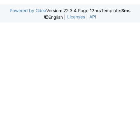
Powered by Gitea
Version: 22.3.4 Page:
17ms
Template:
3ms
Licenses
API
English