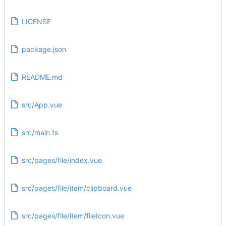
LICENSE
package.json
README.md
src/App.vue
src/main.ts
src/pages/file/index.vue
src/pages/file/item/clipboard.vue
src/pages/file/item/fileIcon.vue