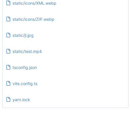
static/icons/XML.webp
static/icons/ZIP.webp
static/jl.jpg
static/test.mp4
tsconfig.json
vite.config.ts
yarn.lock