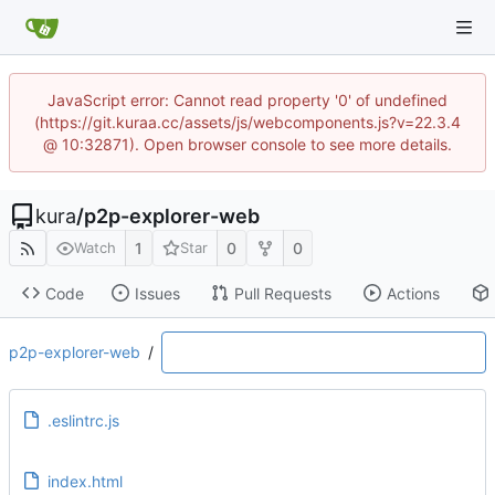
JavaScript error: Cannot read property '0' of undefined
(https://git.kuraa.cc/assets/js/webcomponents.js?v=22.3.4
@ 10:32871). Open browser console to see more details.
kura
/
p2p-explorer-web
1
0
0
Watch
Star
Code
Issues
Pull Requests
Actions
p2p-explorer-web
/
.eslintrc.js
index.html