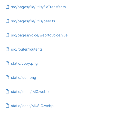
src/pages/file/utils/fileTransfer.ts
src/pages/file/utils/peer.ts
src/pages/voice/webrtcVoice.vue
src/router/router.ts
static/copy.png
static/icon.png
static/icons/IMG.webp
static/icons/MUSIC.webp