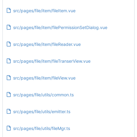
src/pages/file/item/fileItem.vue
src/pages/file/item/filePermissionSetDialog.vue
src/pages/file/item/fileReader.vue
src/pages/file/item/fileTranserView.vue
src/pages/file/item/fileView.vue
src/pages/file/utils/common.ts
src/pages/file/utils/emitter.ts
src/pages/file/utils/fileMgr.ts