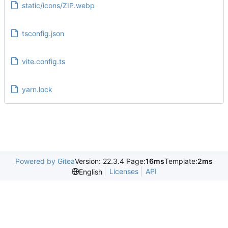
static/icons/ZIP.webp
tsconfig.json
vite.config.ts
yarn.lock
Powered by Gitea
Version: 22.3.4 Page:
16ms
Template:
2ms
Licenses
API
English