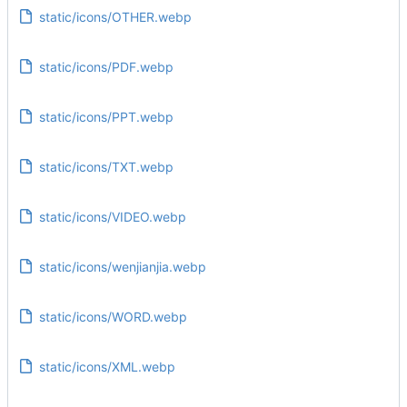
static/icons/OTHER.webp
static/icons/PDF.webp
static/icons/PPT.webp
static/icons/TXT.webp
static/icons/VIDEO.webp
static/icons/wenjianjia.webp
static/icons/WORD.webp
static/icons/XML.webp