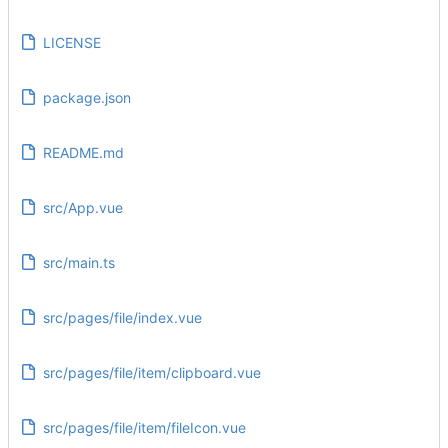
LICENSE
package.json
README.md
src/App.vue
src/main.ts
src/pages/file/index.vue
src/pages/file/item/clipboard.vue
src/pages/file/item/fileIcon.vue