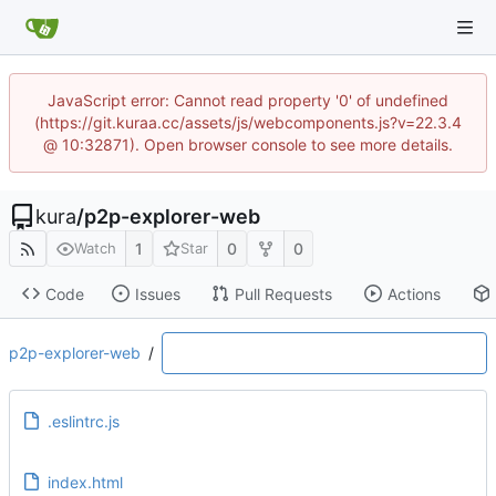
JavaScript error: Cannot read property '0' of undefined
(https://git.kuraa.cc/assets/js/webcomponents.js?v=22.3.4
@ 10:32871). Open browser console to see more details.
kura
/
p2p-explorer-web
1
0
0
Watch
Star
Code
Issues
Pull Requests
Actions
p2p-explorer-web
/
.eslintrc.js
index.html