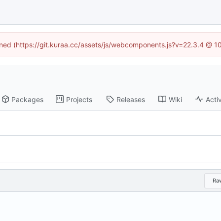
fined (https://git.kuraa.cc/assets/js/webcomponents.js?v=22.3.4 @ 1
Packages
Projects
Releases
Wiki
Activ
Ra