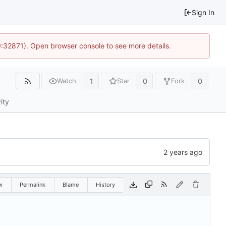
Sign In
0:32871). Open browser console to see more details.
1
0
0
Watch
Star
Fork
ity
w
Permalink
Blame
History