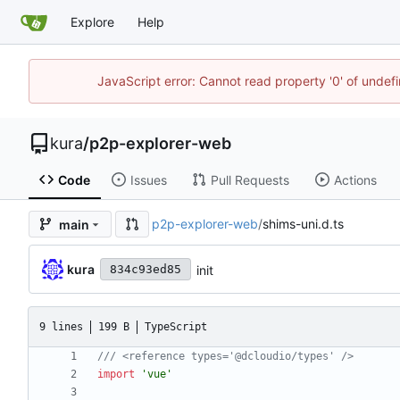
Explore
Help
JavaScript error: Cannot read property '0' of unde
kura
/
p2p-explorer-web
Code
Issues
Pull Requests
Actions
p2p-explorer-web
/
shims-uni.d.ts
main
kura
init
834c93ed85
9 lines
199 B
TypeScript
import
'vue'