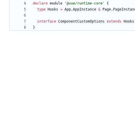
declare
module
'@vue/runtime-core'
{
type
Hooks
=
App
.
AppInstance
&
Page
.
PageInstan
interface
ComponentCustomOptions
extends
Hooks
}