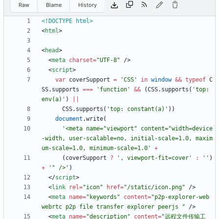
Raw
Blame
History
<!DOCTYPE html>
<
html
>
<
head
>
<
meta
charset
=
"UTF-8"
/
>
<
script
>
var
coverSupport
=
'CSS'
in
window
&&
typeof
C
SS
.
supports
===
'function'
&&
(
CSS
.
supports
(
'top: 
env(a)'
)
||
CSS
.
supports
(
'top: constant(a)'
)
)
document
.
write
(
'<meta name="viewport" content="width=device
-width, user-scalable=no, initial-scale=1.0, maxim
um-scale=1.0, minimum-scale=1.0'
+
(
coverSupport
?
', viewport-fit=cover'
:
''
)
+
'" />'
)
<
/
script
>
<
link
rel
=
"icon"
href
=
"/static/icon.png"
/
>
<
meta
name
=
"keywords"
content
=
"p2p-explorer-web 
webrtc p2p file transfer explorer peerjs "
/
>
<
meta
name
=
"description"
content
=
"远程文件传输工