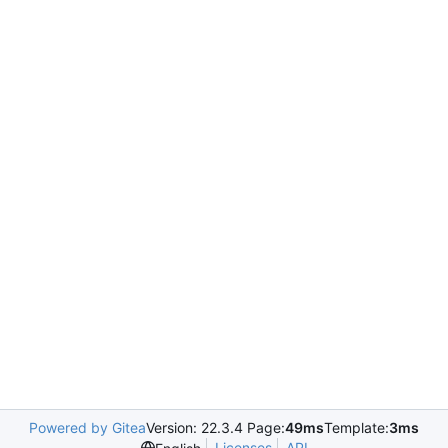
Powered by Gitea
Version: 22.3.4 Page:
49ms
Template:
3ms
Licenses
API