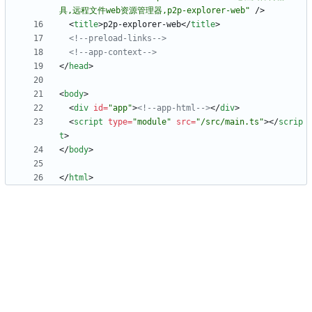
具,远程文件web资源管理器,p2p-explorer-web"
/
>
<
title
>
p2p-explorer-web
<
/
title
>
<!--
preload
-
links
-->
<!--
app
-
context
-->
<
/
head
>
<
body
>
<
div
id
=
"app"
>
<!--
app
-
html
-->
<
/
div
>
<
script
type
=
"module"
src
=
"/src/main.ts"
>
<
/
scrip
t
>
<
/
body
>
<
/
html
>