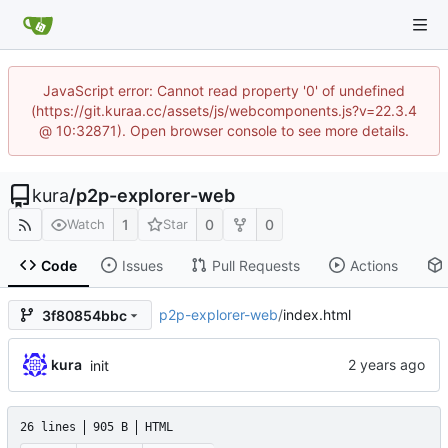
JavaScript error: Cannot read property '0' of undefined
(https://git.kuraa.cc/assets/js/webcomponents.js?v=22.3.4
@ 10:32871). Open browser console to see more details.
kura
/
p2p-explorer-web
1
0
0
Watch
Star
Code
Issues
Pull Requests
Actions
p2p-explorer-web
/
index.html
3f80854bbc
kura
init
26 lines
905 B
HTML