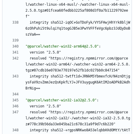
l/watcher-linux-x64-musl/-/watcher-linux-x64-musl-
2.5.0.tgz#01fcea60fedbb3225af808d3f0a7b11229792ee
f"
integrity sha512-iqOC+GoTDoFyk/VYSFHwjHhYrk8bljW
6zOhPuhi5t9ulqiYq1togGJB5e3PwYVFFfeVgc6pbz3JdQyDoB
szVaA==
"@parcel/watcher-win32-arm64@2.5.0"
:
version "2.5.0"
resolved "https://registry.npmmirror.com/@parce
l/watcher-win32-arm64/-/watcher-win32-arm64-2.5.0.
tgz#87cdb16e0783e770197e52fb1dc027bb0c847154"
integrity sha512-twtft1d+JRNkM5YbmexfcH/N4znDtjg
ysFaV9zvZmmJezQsKpkfLYJ+JFV3uygugK6AtIM2oADPkB2Adh
BrNig==
"@parcel/watcher-win32-ia32@2.5.0"
:
version "2.5.0"
resolved "https://registry.npmmirror.com/@parce
l/watcher-win32-ia32/-/watcher-win32-ia32-2.5.0.tg
z#778c39b56da33e045ba21c678c31a9f9d7c6b220"
integrity sha512-+rgpsNRKwo8A53elqbbHXdOMtY/tAtT