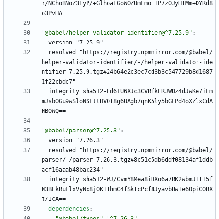
r/NChoBNoZ3EyP/+GlhoaEGoWOZUmFmoITP7zOJyHIMm+DYRd8
o3PvHA==
"@babel/helper-validator-identifier@^7.25.9"
:
version "7.25.9"
resolved "https://registry.npmmirror.com/@babel/
helper-validator-identifier/-/helper-validator-ide
ntifier-7.25.9.tgz#24b64e2c3ec7cd3b3c547729b8d1687
1f22cbdc7"
integrity sha512-Ed61U6XJc3CVRfkERJWDz4dJwKe7iLm
mJsbOGu9wSloNSFttHV0I8g6UAgb7qnK5ly5bGLPd4oXZlxCdA
NBOWQ==
"@babel/parser@^7.25.3"
:
version "7.26.3"
resolved "https://registry.npmmirror.com/@babel/
parser/-/parser-7.26.3.tgz#8c51c5db6ddf08134af1ddb
acf16aaab48bac234"
integrity sha512-WJ/CvmY8Mea8iDXo6a7RK2wbmJITT5f
N3BEkRuFlxVyNx8jOKIIhmC4fSkTcPcf8JyavbBwIe6OpiCOBX
t/IcA==
dependencies
:
"@babel/types"
"^7.26.3"