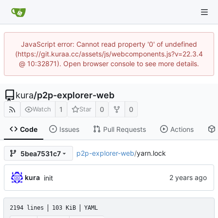
JavaScript error: Cannot read property '0' of undefined
(https://git.kuraa.cc/assets/js/webcomponents.js?v=22.3.4
@ 10:32871). Open browser console to see more details.
kura
/
p2p-explorer-web
1
0
0
Watch
Star
Code
Issues
Pull Requests
Actions
p2p-explorer-web
/
yarn.lock
5bea7531c7
kura
init
2194 lines
103 KiB
YAML