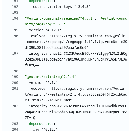
dependencies
:
eslint-visitor-keys "^3.4.3"
"@eslint-community/regexpp@^4.5.1"
,
"@eslint-commu
nity/regexpp@^4.6.1"
:
version "4.12.1"
resolved "https://registry.npmmirror.com/@eslint
-community/regexpp/-/regexpp-4.12.1.tgz#cfc6cffe39
df390a3841cde2abccf92eaa7ae0e0"
integrity sha512-CCZCDJuduB9OUkFkY2IgppNZMi2lBQg
D2qzwXkEia16cge2pijY/aXi96CJMquDMn3nJdlPV1A5KrJEXw
fLNzQ==
"@eslint/eslintrc@^2.1.4"
:
version "2.1.4"
resolved "https://registry.npmmirror.com/@eslin
t/eslintrc/-/eslintrc-2.1.4.tgz#388a269f0f25c1b6ad
c317b5a2c55714894c70ad"
integrity sha512-269Z39MS6wVJtsoUl10L60WdkhJVdPG
24Q4eZTH3nnF6lpvSShEK3wQjDX9JRWAUPvPh7COouPpU9Irqa
ZFvtQ==
dependencies
:
ajv "^6.12.4"