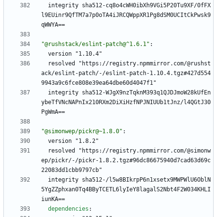
integrity sha512-cq8o4cWH0ibXh9VGi5P20Tu9XF/0fFX
l9EUinr9QfTM7a7p0oTA4iJRCQWppXR1Pg8dSM0UCItCkPwsk9
qWWYA==
"@rushstack/eslint-patch@^1.6.1"
:
version "1.10.4"
resolved "https://registry.npmmirror.com/@rushst
ack/eslint-patch/-/eslint-patch-1.10.4.tgz#427d554
9943a9c6fce808e39ea64dbe60d4047f1"
integrity sha512-WJgX9nzTqknM393q1QJDJmoW28kUfEn
ybeTfVNcNAPnIx210RXm2DiXiHzfNPJNIUUb1tJnz/l4QGtJ30
PgWmA==
"@simonwep/pickr@~1.8.0"
:
version "1.8.2"
resolved "https://registry.npmmirror.com/@simonw
ep/pickr/-/pickr-1.8.2.tgz#96dc86675940d7cad63d69c
22083dd1cbb9797cb"
integrity sha512-/l5w8BIkrpP6n1xsetx9MWPWlU6OblN
5YgZZphxan0Tq4BByTCETL6lyIeY8lagalS2Nbt4F2W034KHLI
iunKA==
dependencies
: