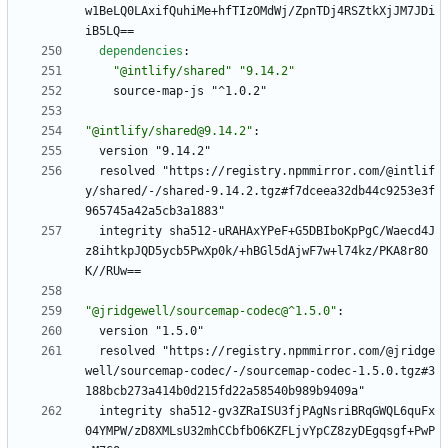
w1BeLQ0LAxifQuhiMe+hfTIzOMdWj/ZpnTDj4RSZtkXjJM7JDi
iB5LQ==
dependencies
:
"@intlify/shared"
"9.14.2"
source-map-js "^1.0.2"
"@intlify/shared@9.14.2"
:
version "9.14.2"
resolved "https://registry.npmmirror.com/@intlif
y/shared/-/shared-9.14.2.tgz#f7dceea32db44c9253e3f
965745a42a5cb3a1883"
integrity sha512-uRAHAxYPeF+G5DBIboKpPgC/Waecd4J
z8ihtkpJQD5ycb5PwXp0k/+hBGl5dAjwF7w+l74kz/PKA8r8O
K//RUw==
"@jridgewell/sourcemap-codec@^1.5.0"
:
version "1.5.0"
resolved "https://registry.npmmirror.com/@jridge
well/sourcemap-codec/-/sourcemap-codec-1.5.0.tgz#3
188bcb273a414b0d215fd22a58540b989b9409a"
integrity sha512-gv3ZRaISU3fjPAgNsriBRqGWQL6quFx
04YMPW/zD8XMLsU32mhCCbfbO6KZFLjvYpCZ8zyDEgqsgf+PwP