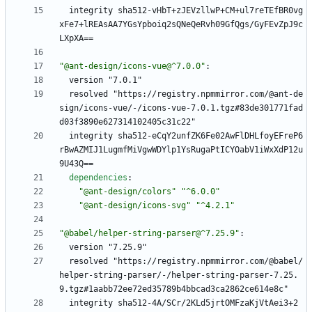
integrity sha512-vHbT+zJEVzllwP+CM+ul7reTEfBR0vg
xFe7+lREAsAA7YGsYpboiq2sQNeQeRvh09GfQgs/GyFEvZpJ9c
LXpXA==
"@ant-design/icons-vue@^7.0.0"
:
version "7.0.1"
resolved "https://registry.npmmirror.com/@ant-de
sign/icons-vue/-/icons-vue-7.0.1.tgz#83de301771fad
d03f3890e627314102405c31c22"
integrity sha512-eCqY2unfZK6Fe02AwFlDHLfoyEFreP6
rBwAZMIJ1LugmfMiVgwWDYlp1YsRugaPtICYOabV1iWxXdP12u
9U43Q==
dependencies
:
"@ant-design/colors"
"^6.0.0"
"@ant-design/icons-svg"
"^4.2.1"
"@babel/helper-string-parser@^7.25.9"
:
version "7.25.9"
resolved "https://registry.npmmirror.com/@babel/
helper-string-parser/-/helper-string-parser-7.25.
9.tgz#1aabb72ee72ed35789b4bbcad3ca2862ce614e8c"
integrity sha512-4A/SCr/2KLd5jrtOMFzaKjVtAei3+2