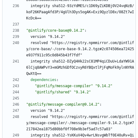
integrity sha512-93zYdMES/c1D69yZiKDBj0V24vqNzB/
koF26KPaagAfd3P/4gUlh3Dys5ogAK+Exi9QyzlD8x/08Zt7wI
KcDcA==
"@intlify/core-base@9.14.2"
:
version "9.14.2"
resolved "https://registry.npmmirror.com/@intlif
y/core-base/-/core-base-9.14.2.tgz#2c074506ea72425
e937f911c95c0d845b43f7fdf"
integrity sha512-DZyQ4Hk22sC81MP4qiCDuU+LdaYW91A
6lCjq8AWPvY3+mGMzhGDfOCzvyR6YBQxtlPjFqMoFk9ylnNYRA
QwXtQ==
dependencies
:
"@intlify/message-compiler"
"9.14.2"
"@intlify/shared"
"9.14.2"
"@intlify/message-compiler@9.14.2"
:
version "9.14.2"
resolved "https://registry.npmmirror.com/@intlif
y/message-compiler/-/message-compiler-9.14.2.tgz#7
217842ea1875d80bbf0f708e9b3ef5ad7c57a03"
integrity sha512-YsKKuV4Qv4wrLNsvgWbTf0E40uRv+Qi