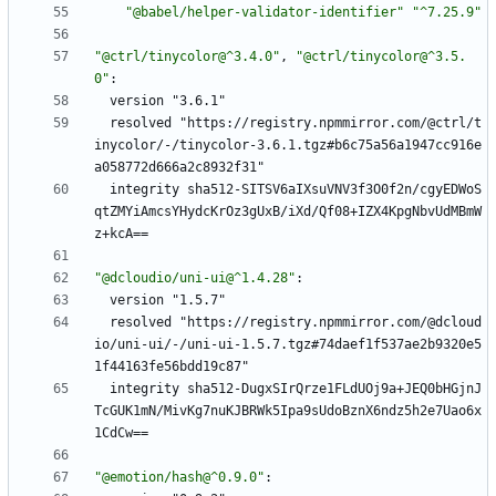
"@babel/helper-validator-identifier"
"^7.25.9"
"@ctrl/tinycolor@^3.4.0"
,
"@ctrl/tinycolor@^3.5.
0"
:
version "3.6.1"
resolved "https://registry.npmmirror.com/@ctrl/t
inycolor/-/tinycolor-3.6.1.tgz#b6c75a56a1947cc916e
a058772d666a2c8932f31"
integrity sha512-SITSV6aIXsuVNV3f3O0f2n/cgyEDWoS
qtZMYiAmcsYHydcKrOz3gUxB/iXd/Qf08+IZX4KpgNbvUdMBmW
z+kcA==
"@dcloudio/uni-ui@^1.4.28"
:
version "1.5.7"
resolved "https://registry.npmmirror.com/@dcloud
io/uni-ui/-/uni-ui-1.5.7.tgz#74daef1f537ae2b9320e5
1f44163fe56bdd19c87"
integrity sha512-DugxSIrQrze1FLdUOj9a+JEQ0bHGjnJ
TcGUK1mN/MivKg7nuKJBRWk5Ipa9sUdoBznX6ndz5h2e7Uao6x
1CdCw==
"@emotion/hash@^0.9.0"
: