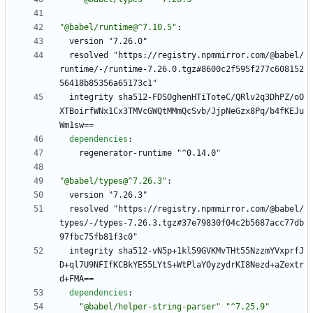
"@babel/runtime@^7.10.5"
:
version "7.26.0"
resolved "https://registry.npmmirror.com/@babel/
runtime/-/runtime-7.26.0.tgz#8600c2f595f277c608152
56418b85356a65173c1"
integrity sha512-FDSOghenHTiToteC/QRlv2q3DhPZ/oO
XTBoirfWNx1Cx3TMVcGWQtMMmQcSvb/JjpNeGzx8Pq/b4fKEJu
Wm1sw==
dependencies
:
regenerator-runtime "^0.14.0"
"@babel/types@^7.26.3"
:
version "7.26.3"
resolved "https://registry.npmmirror.com/@babel/
types/-/types-7.26.3.tgz#37e79830f04c2b5687acc77db
97fbc75fb81f3c0"
integrity sha512-vN5p+1kl59GVKMvTHt55NzzmYVxprfJ
D+ql7U9NFIfKCBkYE55LYtS+WtPlaYOyzydrKI8Nezd+aZextr
d+FMA==
dependencies
:
"@babel/helper-string-parser"
"^7.25.9"