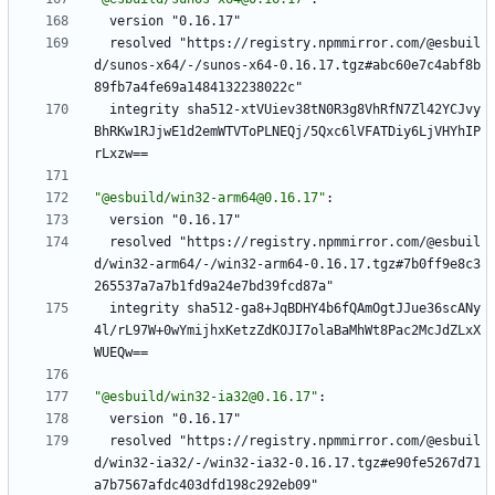
version "0.16.17"
resolved "https://registry.npmmirror.com/@esbuil
d/sunos-x64/-/sunos-x64-0.16.17.tgz#abc60e7c4abf8b
89fb7a4fe69a1484132238022c"
integrity sha512-xtVUiev38tN0R3g8VhRfN7Zl42YCJvy
BhRKw1RJjwE1d2emWTVToPLNEQj/5Qxc6lVFATDiy6LjVHYhIP
rLxzw==
"@esbuild/win32-arm64@0.16.17"
:
version "0.16.17"
resolved "https://registry.npmmirror.com/@esbuil
d/win32-arm64/-/win32-arm64-0.16.17.tgz#7b0ff9e8c3
265537a7a7b1fd9a24e7bd39fcd87a"
integrity sha512-ga8+JqBDHY4b6fQAmOgtJJue36scANy
4l/rL97W+0wYmijhxKetzZdKOJI7olaBaMhWt8Pac2McJdZLxX
WUEQw==
"@esbuild/win32-ia32@0.16.17"
:
version "0.16.17"
resolved "https://registry.npmmirror.com/@esbuil
d/win32-ia32/-/win32-ia32-0.16.17.tgz#e90fe5267d71
a7b7567afdc403dfd198c292eb09"