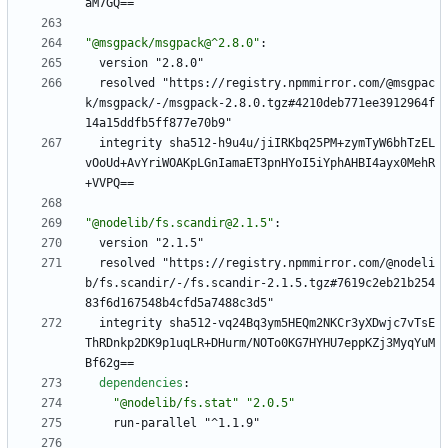
aM7GQ==
"@msgpack/msgpack@^2.8.0"
:
version "2.8.0"
resolved "https://registry.npmmirror.com/@msgpac
k/msgpack/-/msgpack-2.8.0.tgz#4210deb771ee3912964f
14a15ddfb5ff877e70b9"
integrity sha512-h9u4u/jiIRKbq25PM+zymTyW6bhTzEL
vOoUd+AvYriWOAKpLGnIamaET3pnHYoI5iYphAHBI4ayx0MehR
+VVPQ==
"@nodelib/fs.scandir@2.1.5"
:
version "2.1.5"
resolved "https://registry.npmmirror.com/@nodeli
b/fs.scandir/-/fs.scandir-2.1.5.tgz#7619c2eb21b254
83f6d167548b4cfd5a7488c3d5"
integrity sha512-vq24Bq3ym5HEQm2NKCr3yXDwjc7vTsE
ThRDnkp2DK9p1uqLR+DHurm/NOTo0KG7HYHU7eppKZj3MyqYuM
Bf62g==
dependencies
:
"@nodelib/fs.stat"
"2.0.5"
run-parallel "^1.1.9"