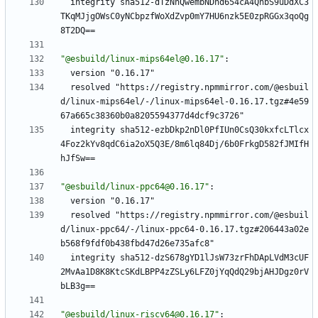
integrity sha512-dTzNnQwembNDhd654cA4QhbS9uDdXC3
TKqMJjgOWsC0yNCbpzfWoXdZvp0mY7HU6nzk5E0zpRGGx3qoQg
8T2DQ==
"@esbuild/linux-mips64el@0.16.17"
:
version "0.16.17"
resolved "https://registry.npmmirror.com/@esbuil
d/linux-mips64el/-/linux-mips64el-0.16.17.tgz#4e59
67a665c38360b0a8205594377d4dcf9c3726"
integrity sha512-ezbDkp2nDl0PfIUn0CsQ30kxfcLTlcx
4Foz2kYv8qdC6ia2oX5Q3E/8m6lq84Dj/6b0FrkgD582fJMIfH
hJfSw==
"@esbuild/linux-ppc64@0.16.17"
:
version "0.16.17"
resolved "https://registry.npmmirror.com/@esbuil
d/linux-ppc64/-/linux-ppc64-0.16.17.tgz#206443a02e
b568f9fdf0b438fbd47d26e735afc8"
integrity sha512-dzS678gYD1lJsW73zrFhDApLVdM3cUF
2MvAa1D8K8KtcSKdLBPP4zZSLy6LFZ0jYqQdQ29bjAHJDgz0rV
bLB3g==
"@esbuild/linux-riscv64@0.16.17"
: