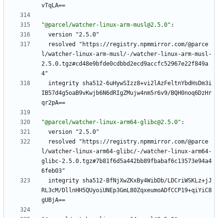
vTqLA==
"@parcel/watcher-linux-arm-musl@2.5.0"
:
version "2.5.0"
resolved "https://registry.npmmirror.com/@parce
l/watcher-linux-arm-musl/-/watcher-linux-arm-musl-
2.5.0.tgz#cd48e9bfde0cdbbd2ecd9accfc52967e22f849a
4"
integrity sha512-6uHywSIzz8+vi2lAzFeltnYbdHsDm3i
IB57d4g5oaB9vKwjb6N6dRIgZMujw4nm5r6v9/BQH0noq6DzHr
qr2pA==
"@parcel/watcher-linux-arm64-glibc@2.5.0"
:
version "2.5.0"
resolved "https://registry.npmmirror.com/@parce
l/watcher-linux-arm64-glibc/-/watcher-linux-arm64-
glibc-2.5.0.tgz#7b81f6d5a442bb89fbabaf6c13573e94a4
6feb03"
integrity sha512-BfNjXwZKxBy4WibDb/LDCriWSKLz+jJ
RL3cM/DllnHH5QUyoiUNEp3GmL80ZqxeumoADfCCP19+qiYiC8
gUBjA==