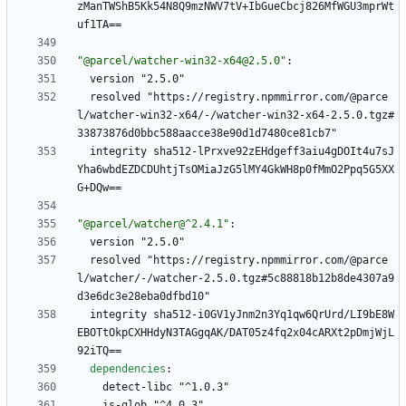
zManTWShB5Kk54N8Q9mzNWV7tV+IbGueCbcj826MfWGU3mprWt
uf1TA==
"@parcel/watcher-win32-x64@2.5.0"
:
version "2.5.0"
resolved "https://registry.npmmirror.com/@parce
l/watcher-win32-x64/-/watcher-win32-x64-2.5.0.tgz#
33873876d0bbc588aacce38e90d1d7480ce81cb7"
integrity sha512-lPrxve92zEHdgeff3aiu4gDOIt4u7sJ
Yha6wbdEZDCDUhtjTsOMiaJzG5lMY4GkWH8p0fMmO2Ppq5G5XX
G+DQw==
"@parcel/watcher@^2.4.1"
:
version "2.5.0"
resolved "https://registry.npmmirror.com/@parce
l/watcher/-/watcher-2.5.0.tgz#5c88818b12b8de4307a9
d3e6dc3e28eba0dfbd10"
integrity sha512-i0GV1yJnm2n3Yq1qw6QrUrd/LI9bE8W
EBOTtOkpCXHHdyN3TAGgqAK/DAT05z4fq2x04cARXt2pDmjWjL
92iTQ==
dependencies
:
detect-libc "^1.0.3"
is-glob "^4.0.3"