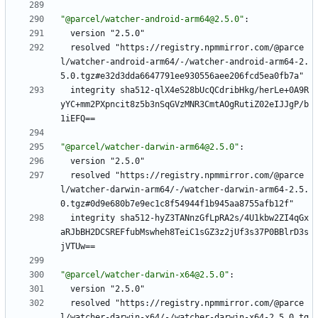
"@parcel/watcher-android-arm64@2.5.0"
:
version "2.5.0"
resolved "https://registry.npmmirror.com/@parce
l/watcher-android-arm64/-/watcher-android-arm64-2.
5.0.tgz#e32d3dda6647791ee930556aee206fcd5ea0fb7a"
integrity sha512-qlX4eS28bUcQCdribHkg/herLe+0A9R
yYC+mm2PXpncit8z5b3nSqGVzMNR3CmtAOgRutiZ02eIJJgP/b
1iEFQ==
"@parcel/watcher-darwin-arm64@2.5.0"
:
version "2.5.0"
resolved "https://registry.npmmirror.com/@parce
l/watcher-darwin-arm64/-/watcher-darwin-arm64-2.5.
0.tgz#0d9e680b7e9ec1c8f54944f1b945aa8755afb12f"
integrity sha512-hyZ3TANnzGfLpRA2s/4U1kbw2ZI4qGx
aRJbBH2DCSREFfubMswheh8TeiC1sGZ3z2jUf3s37P0BBlrD3s
jVTUw==
"@parcel/watcher-darwin-x64@2.5.0"
:
version "2.5.0"
resolved "https://registry.npmmirror.com/@parce
l/watcher-darwin-x64/-/watcher-darwin-x64-2.5.0.tg