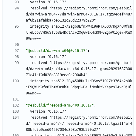
version "0.16.17"
resolved "https://registry.npmmirror.com/@esbuil
d/darwin-arm64/-/darwin-arm64-0.16.17.tgz#edef4487
af6b21afabba7be5132c26d22379b220"
integrity sha512-/2agbUEfmxWHi9ARTX6OQ/KgXnOWfsN
lTeLcoV7HSuSTv63E4DqtAc+2XqGw1KHxKMHGZgbVCZge7HXWX
9Vn+w==
"@esbuild/darwin-x64@0.16.17"
:
version "0.16.17"
resolved "https://registry.npmmirror.com/@esbuil
d/darwin-x64/-/darwin-x64-0.16.17.tgz#428291687300
71c41ef0d028d8319eea0e2904b4"
integrity sha512-2By45OBHulkd9Svy5IOCZt376Aa2oOk
iE9QWUK9fe6Tb+WDr8hXL3dpqi+DeLiMed8tVXspzsTAvd0jUl
96wmg==
"@esbuild/freebsd-arm64@0.16.17"
:
version "0.16.17"
resolved "https://registry.npmmirror.com/@esbuil
d/freebsd-arm64/-/freebsd-arm64-0.16.17.tgz#1f4af4
88bfc7e9ced04207034d398e793b570a27"
integrity sha512-mt+cxZe1tVx489VTb4mBAOo2aKSnJ33