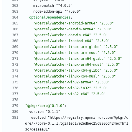
micromatch "^4.0.5"
node-addon-api "^7.0.0"
optionalDependencies
:
"@parcel/watcher-android-arm64"
"2.5.0"
"@parcel/watcher-darwin-arm64"
"2.5.0"
"@parcel/watcher-darwin-x64"
"2.5.0"
"@parcel/watcher-freebsd-x64"
"2.5.0"
"@parcel/watcher-linux-arm-glibc"
"2.5.0"
"@parcel/watcher-linux-arm-musl"
"2.5.0"
"@parcel/watcher-linux-arm64-glibc"
"2.5.0"
"@parcel/watcher-linux-arm64-musl"
"2.5.0"
"@parcel/watcher-linux-x64-glibc"
"2.5.0"
"@parcel/watcher-linux-x64-musl"
"2.5.0"
"@parcel/watcher-win32-arm64"
"2.5.0"
"@parcel/watcher-win32-ia32"
"2.5.0"
"@parcel/watcher-win32-x64"
"2.5.0"
"@pkgr/core@^0.1.0"
:
version "0.1.1"
resolved "https://registry.npmmirror.com/@pkgr/c
ore/-/core-0.1.1.tgz#1ec17e2edbec25c8306d424ecfbf1
3c7de1aaa31"