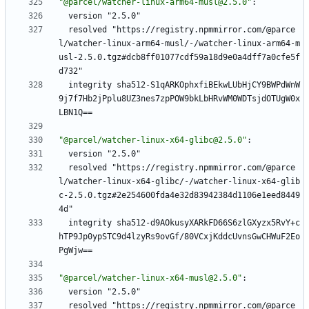
"@parcel/watcher-linux-arm64-musl@2.5.0"
:
version "2.5.0"
resolved "https://registry.npmmirror.com/@parce
l/watcher-linux-arm64-musl/-/watcher-linux-arm64-m
usl-2.5.0.tgz#dcb8ff01077cdf59a18d9e0a4dff7a0cfe5f
d732"
integrity sha512-S1qARKOphxfiBEkwLUbHjCY9BWPdWnW
9j7f7Hb2jPplu8UZ3nes7zpPOW9bkLbHRvWM0WDTsjdOTUgW0x
LBN1Q==
"@parcel/watcher-linux-x64-glibc@2.5.0"
:
version "2.5.0"
resolved "https://registry.npmmirror.com/@parce
l/watcher-linux-x64-glibc/-/watcher-linux-x64-glib
c-2.5.0.tgz#2e254600fda4e32d83942384d1106e1eed8449
4d"
integrity sha512-d9AOkusyXARkFD66S6zlGXyzx5RvY+c
hTP9Jp0ypSTC9d4lzyRs9ovGf/80VCxjKddcUvnsGwCHWuF2Eo
PgWjw==
"@parcel/watcher-linux-x64-musl@2.5.0"
:
version "2.5.0"
resolved "https://registry.npmmirror.com/@parce