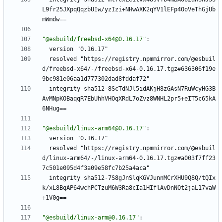
L9fr25JXpqQqzbUIw/yzIzi+NHwAXK2qYV1lEFp4OoVeThGjUb
mWmdw==
"@esbuild/freebsd-x64@0.16.17"
:
version "0.16.17"
resolved "https://registry.npmmirror.com/@esbuil
d/freebsd-x64/-/freebsd-x64-0.16.17.tgz#636306f19e
9bc981e06aa1d777302dad8fddaf72"
integrity sha512-8ScTdNJl5idAKjH8zGAsN7RuWcyHG3B
AvMNpKOBaqqR7EbUhhVHOqXRdL7oZvz8WNHL2pr5+eIT5c65kA
6NHug==
"@esbuild/linux-arm64@0.16.17"
:
version "0.16.17"
resolved "https://registry.npmmirror.com/@esbuil
d/linux-arm64/-/linux-arm64-0.16.17.tgz#a003f7ff23
7c501e095d4f3a09e58fc7b25a4aca"
integrity sha512-7S8gJnSlqKGVJunnMCrXHU9Q8Q/tQIx
k/xL8BqAP64wchPCTzuM6W3Ra8cIa1HIflAvDnNOt2jaL17vaW
+1V0g==
"@esbuild/linux-arm@0.16.17"
: