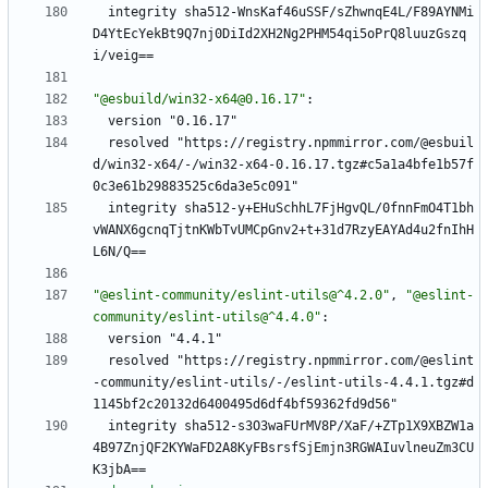
integrity sha512-WnsKaf46uSSF/sZhwnqE4L/F89AYNMi
D4YtEcYekBt9Q7nj0DiId2XH2Ng2PHM54qi5oPrQ8luuzGszq
i/veig==
"@esbuild/win32-x64@0.16.17"
:
version "0.16.17"
resolved "https://registry.npmmirror.com/@esbuil
d/win32-x64/-/win32-x64-0.16.17.tgz#c5a1a4bfe1b57f
0c3e61b29883525c6da3e5c091"
integrity sha512-y+EHuSchhL7FjHgvQL/0fnnFmO4T1bh
vWANX6gcnqTjtnKWbTvUMCpGnv2+t+31d7RzyEAYAd4u2fnIhH
L6N/Q==
"@eslint-community/eslint-utils@^4.2.0"
,
"@eslint-
community/eslint-utils@^4.4.0"
:
version "4.4.1"
resolved "https://registry.npmmirror.com/@eslint
-community/eslint-utils/-/eslint-utils-4.4.1.tgz#d
1145bf2c20132d6400495d6df4bf59362fd9d56"
integrity sha512-s3O3waFUrMV8P/XaF/+ZTp1X9XBZW1a
4B97ZnjQF2KYWaFD2A8KyFBsrsfSjEmjn3RGWAIuvlneuZm3CU
K3jbA==