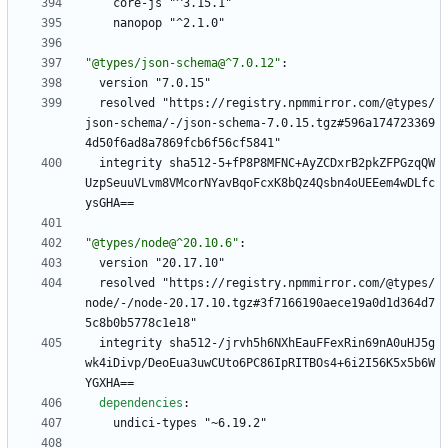
core-js "^3.15.1"
nanopop "^2.1.0"
"@types/json-schema@^7.0.12"
:
version "7.0.15"
resolved "https://registry.npmmirror.com/@types/
json-schema/-/json-schema-7.0.15.tgz#596a174723369
4d50f6ad8a7869fcb6f56cf5841"
integrity sha512-5+fP8P8MFNC+AyZCDxrB2pkZFPGzqQW
UzpSeuuVLvm8VMcorNYavBqoFcxK8bQz4Qsbn4oUEEem4wDLfc
ysGHA==
"@types/node@^20.10.6"
:
version "20.17.10"
resolved "https://registry.npmmirror.com/@types/
node/-/node-20.17.10.tgz#3f7166190aece19a0d1d364d7
5c8b0b5778c1e18"
integrity sha512-/jrvh5h6NXhEauFFexRin69nA0uHJ5g
wk4iDivp/DeoEua3uwCUto6PC86IpRITBOs4+6i2I56K5x5b6W
YGXHA==
dependencies
:
undici-types "~6.19.2"