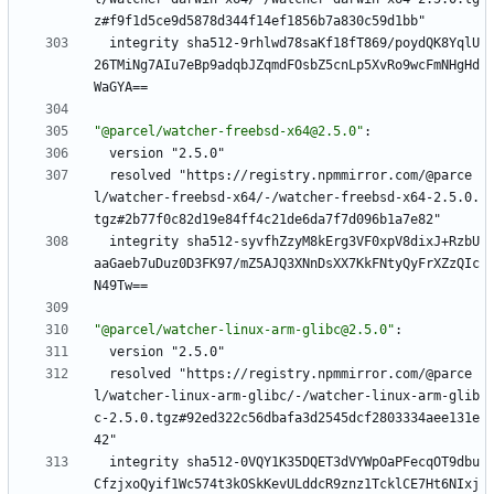
z#f9f1d5ce9d5878d344f14ef1856b7a830c59d1bb"
integrity sha512-9rhlwd78saKf18fT869/poydQK8YqlU
26TMiNg7AIu7eBp9adqbJZqmdFOsbZ5cnLp5XvRo9wcFmNHgHd
WaGYA==
"@parcel/watcher-freebsd-x64@2.5.0"
:
version "2.5.0"
resolved "https://registry.npmmirror.com/@parce
l/watcher-freebsd-x64/-/watcher-freebsd-x64-2.5.0.
tgz#2b77f0c82d19e84ff4c21de6da7f7d096b1a7e82"
integrity sha512-syvfhZzyM8kErg3VF0xpV8dixJ+RzbU
aaGaeb7uDuz0D3FK97/mZ5AJQ3XNnDsXX7KkFNtyQyFrXZzQIc
N49Tw==
"@parcel/watcher-linux-arm-glibc@2.5.0"
:
version "2.5.0"
resolved "https://registry.npmmirror.com/@parce
l/watcher-linux-arm-glibc/-/watcher-linux-arm-glib
c-2.5.0.tgz#92ed322c56dbafa3d2545dcf2803334aee131e
42"
integrity sha512-0VQY1K35DQET3dVYWpOaPFecqOT9dbu
CfzjxoQyif1Wc574t3kOSkKevULddcR9znz1TcklCE7Ht6NIxj