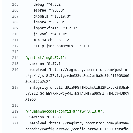
debug "^4.3.2"
espree "^9.6.0"
globals "^13.19.0"
ignore "^5.2.0"
import-fresh "^3.2.1"
js-yaml "^4.1.0"
minimatch "^3.1.2"
strip-json-comments "^3.1.1"
"@eslint/js@8.57.1"
:
version "8.57.1"
resolved "https://registry.npmmirror.com/@eslin
t/js/-/js-8.57.1.tgz#de633db3ec2ef6a3c89e2f1903806
3e8a122e2c2"
integrity sha512-d9zaMRSTIKDLhctzH12MtXvJKSSUhaH
cjV+2Z+GK+EEY7XKpP5yR4x+N3TAcHTcu963nIr+TMcCb4DBCY
X1z6Q==
"@humanwhocodes/config-array@^0.13.0"
:
version "0.13.0"
resolved "https://registry.npmmirror.com/@humanw
hocodes/config-array/-/config-array-0.13.0.tgz#fb9