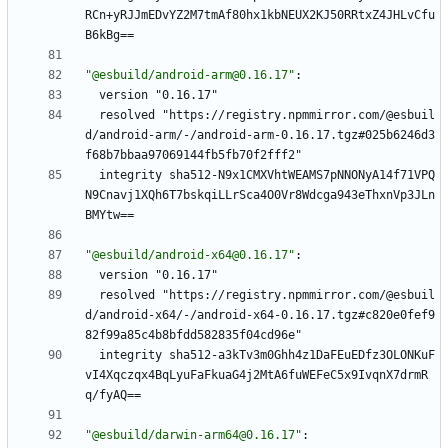
RCn+yRJJmEDvYZ2M7tmAf80hx1kbNEUX2KJ50RRtxZ4JHLvCfu
B6kBg==
"@esbuild/android-arm@0.16.17"
:
version "0.16.17"
resolved "https://registry.npmmirror.com/@esbuil
d/android-arm/-/android-arm-0.16.17.tgz#025b6246d3
f68b7bbaa97069144fb5fb70f2fff2"
integrity sha512-N9x1CMXVhtWEAMS7pNNONyA14f71VPQ
N9Cnavj1XQh6T7bskqiLLrSca4O0Vr8Wdcga943eThxnVp3JLn
BMYtw==
"@esbuild/android-x64@0.16.17"
:
version "0.16.17"
resolved "https://registry.npmmirror.com/@esbuil
d/android-x64/-/android-x64-0.16.17.tgz#c820e0fef9
82f99a85c4b8bfdd582835f04cd96e"
integrity sha512-a3kTv3m0Ghh4z1DaFEuEDfz3OLONKuF
vI4Xqczqx4BqLyuFaFkuaG4j2MtA6fuWEFeC5x9IvqnX7drmR
q/fyAQ==
"@esbuild/darwin-arm64@0.16.17"
: