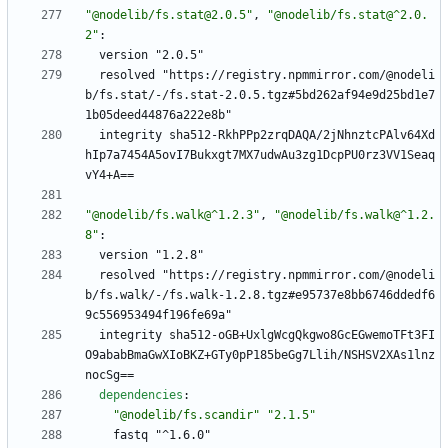
"@nodelib/fs.stat@2.0.5"
,
"@nodelib/fs.stat@^2.0.
2"
:
version "2.0.5"
resolved "https://registry.npmmirror.com/@nodeli
b/fs.stat/-/fs.stat-2.0.5.tgz#5bd262af94e9d25bd1e7
1b05deed44876a222e8b"
integrity sha512-RkhPPp2zrqDAQA/2jNhnztcPAlv64Xd
hIp7a7454A5ovI7Bukxgt7MX7udwAu3zg1DcpPU0rz3VV1Seaq
vY4+A==
"@nodelib/fs.walk@^1.2.3"
,
"@nodelib/fs.walk@^1.2.
8"
:
version "1.2.8"
resolved "https://registry.npmmirror.com/@nodeli
b/fs.walk/-/fs.walk-1.2.8.tgz#e95737e8bb6746ddedf6
9c556953494f196fe69a"
integrity sha512-oGB+UxlgWcgQkgwo8GcEGwemoTFt3FI
O9ababBmaGwXIoBKZ+GTy0pP185beGg7Llih/NSHSV2XAs1lnz
nocSg==
dependencies
:
"@nodelib/fs.scandir"
"2.1.5"
fastq "^1.6.0"