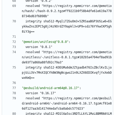
version "0.9.2"
resolved "https://registry.npmmirror.com/@emotio
n/hash/-/hash-0.9.2.tgz#ff9221b9f58b4dfe61e619a778
8734bd63f6898b"
integrity sha512-MyqliTZGuOm3+5ZRSaaBGP3USLw6+EG
ykkwZns2EPC5g8jJ4z9OrdZY9apkl3+UP9+sdz76YYkwCKP5gh
8iY3g==
"@emotion/unitless@^0.8.0"
:
version "0.8.1"
resolved "https://registry.npmmirror.com/@emotio
n/unitless/-/unitless-0.8.1.tgz#182b5a4704ef8ad91b
de93f7a860a88fd92c79a3"
integrity sha512-KOEGMu6dmJZtpadb476IsZBclKvILjo
pjUii3V+7MnXIQCYh8W3NgNcgwo21n9LXZX6EDIKvqfjYxXebD
wxKmQ==
"@esbuild/android-arm64@0.16.17"
:
version "0.16.17"
resolved "https://registry.npmmirror.com/@esbuil
d/android-arm64/-/android-arm64-0.16.17.tgz#cf91e8
6df127aa3d141744edafcba0abdc577d23"
integrity sha512-MIGl6p5sc3RDTLLkYL1MyL8BMRN4tLM