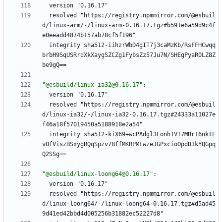
version "0.16.17"
resolved "https://registry.npmmirror.com/@esbuil
d/linux-arm/-/linux-arm-0.16.17.tgz#b591e6a59d9c4f
e0eeadd4874b157ab78cf5f196"
integrity sha512-iihzrWbD4gIT7j3caMzKb/RsFFHCwqq
brbH9SqUSRrdXkXaygSZCZg1FybsZz57Ju7N/SHEgPyaR0LZ8Z
be9gQ==
"@esbuild/linux-ia32@0.16.17"
:
version "0.16.17"
resolved "https://registry.npmmirror.com/@esbuil
d/linux-ia32/-/linux-ia32-0.16.17.tgz#24333a11027e
f46a18f57019450a5188918e2a54"
integrity sha512-kiX69+wcPAdgl3Lonh1VI7MBr16nktE
vOfViszBSxygRQqSpzv7BffMKRPMFwzeJGPxcio0pdD3kYQGpq
Q2SSg==
"@esbuild/linux-loong64@0.16.17"
:
version "0.16.17"
resolved "https://registry.npmmirror.com/@esbuil
d/linux-loong64/-/linux-loong64-0.16.17.tgz#d5ad45
9d41ed42bbd4d005256b31882ec52227d8"