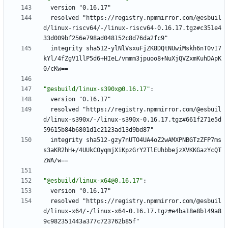
version "0.16.17"
resolved "https://registry.npmmirror.com/@esbuil
d/linux-riscv64/-/linux-riscv64-0.16.17.tgz#c351e4
33d009bf256e798ad048152c8d76da2fc9"
integrity sha512-ylNlVsxuFjZK8DQtNUwiMskh6nT0vI7
kYl/4fZgV1llP5d6+HIeL/vmmm3jpuoo8+NuXjQVZxmKuhDApK
0/cKw==
"@esbuild/linux-s390x@0.16.17"
:
version "0.16.17"
resolved "https://registry.npmmirror.com/@esbuil
d/linux-s390x/-/linux-s390x-0.16.17.tgz#661f271e5d
59615b84b6801d1c2123ad13d9bd87"
integrity sha512-gzy7nUTO4UA4oZ2wAMXPNBGTzZFP7ms
s3aKR2hH+/4UUkCOyqmjXiKpzGrY2TlEUhbbejzXVKKGazYcQT
ZWA/w==
"@esbuild/linux-x64@0.16.17"
:
version "0.16.17"
resolved "https://registry.npmmirror.com/@esbuil
d/linux-x64/-/linux-x64-0.16.17.tgz#e4ba18e8b149a8
9c982351443a377c723762b85f"