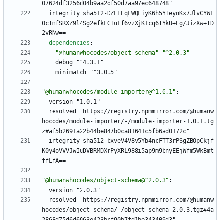
07624df3256d04b9aa2df50d7aa97ec648748"
integrity sha512-DZLEEqFWQFiyK6h5YIeynKx7JlvCYWL
0cImfSRXZ9l4Sg2efkFGTuFf6vzXjK1cq6IYkU+Eg/JizXw+TD
2vRNw==
dependencies
:
"@humanwhocodes/object-schema"
"^2.0.3"
debug "^4.3.1"
minimatch "^3.0.5"
"@humanwhocodes/module-importer@^1.0.1"
:
version "1.0.1"
resolved "https://registry.npmmirror.com/@humanw
hocodes/module-importer/-/module-importer-1.0.1.tg
z#af5b2691a22b44be847b0ca81641c5fb6ad0172c"
integrity sha512-bxveV4V8v5Yb4ncFTT3rPSgZBOpCkjf
K0y4oVVVJwIuDVBRMDXrPyXRL988i5ap9m9bnyEEjWfm5WkBmt
ffLfA==
"@humanwhocodes/object-schema@^2.0.3"
:
version "2.0.3"
resolved "https://registry.npmmirror.com/@humanw
hocodes/object-schema/-/object-schema-2.0.3.tgz#4a
2868d75d6d6963e423bcf90b7fd1be343409d3"