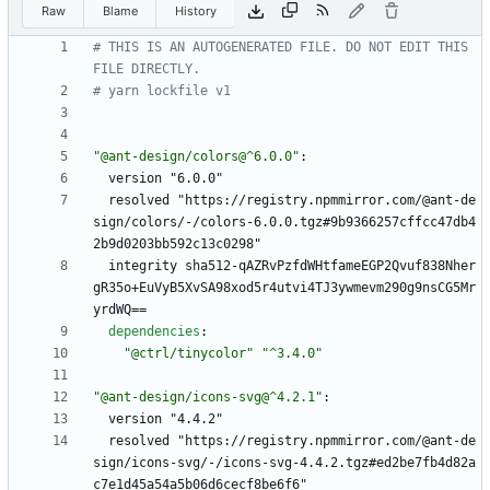
Raw
Blame
History
# THIS IS AN AUTOGENERATED FILE. DO NOT EDIT THIS 
FILE DIRECTLY.
# yarn lockfile v1
"@ant-design/colors@^6.0.0"
:
version "6.0.0"
resolved "https://registry.npmmirror.com/@ant-de
sign/colors/-/colors-6.0.0.tgz#9b9366257cffcc47db4
2b9d0203bb592c13c0298"
integrity sha512-qAZRvPzfdWHtfameEGP2Qvuf838Nher
gR35o+EuVyB5XvSA98xod5r4utvi4TJ3ywmevm290g9nsCG5Mr
yrdWQ==
dependencies
:
"@ctrl/tinycolor"
"^3.4.0"
"@ant-design/icons-svg@^4.2.1"
:
version "4.4.2"
resolved "https://registry.npmmirror.com/@ant-de
sign/icons-svg/-/icons-svg-4.4.2.tgz#ed2be7fb4d82a
c7e1d45a54a5b06d6cecf8be6f6"