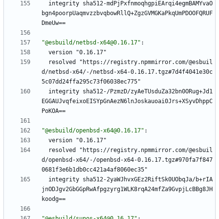
integrity sha512-mdPjPxfnmoqhgpiEArqi4egmBAMYvaO
bgn4poorpUaqmvzzbvqbowRllQ+ZgzGVMGKaPkqUmPDOOFQRUF
DmeUw==
"@esbuild/netbsd-x64@0.16.17"
:
version "0.16.17"
resolved "https://registry.npmmirror.com/@esbuil
d/netbsd-x64/-/netbsd-x64-0.16.17.tgz#7d4f4041e30c
5c07dd24ffa295c73f06038ec775"
integrity sha512-/PzmzD/zyAeTUsduZa32bn0ORug+Jd1
EGGAUJvqfeixoEISYpGnAezN6lnJoskauoai0Jrs+XSyvDhppC
PoKOA==
"@esbuild/openbsd-x64@0.16.17"
:
version "0.16.17"
resolved "https://registry.npmmirror.com/@esbuil
d/openbsd-x64/-/openbsd-x64-0.16.17.tgz#970fa7f847
0681f3e6b1db0cc421a4af8060ec35"
integrity sha512-2yaWJhvxGEz2RiftSk0UObqJa/b+rIA
jnODJgv2GbGGpRwAfpgzyrg1WLK8rqA24mfZa9GvpjLcBBg8JH
koodg==
"@esbuild/sunos-x64@0.16.17"
: