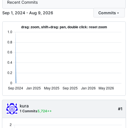
Recent Commits
-
Commits
kura
#1
1 Commits
5,724++