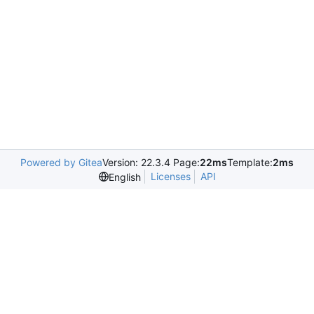
Powered by Gitea
Version: 22.3.4 Page:
22ms
Template:
2ms
Licenses
API
English