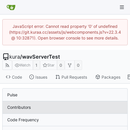
JavaScript error: Cannot read property '0' of undefined
(https://git.kuraa.cc/assets/js/webcomponents.js?v=22.3.4
@ 10:32871). Open browser console to see more details.
kura
/
wavServerTest
1
0
0
Watch
Star
Code
Issues
Pull Requests
Packages
Pulse
Contributors
Code Frequency