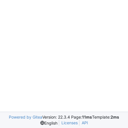
Powered by Gitea
Version: 22.3.4 Page:
11ms
Template:
2ms
Licenses
API
English