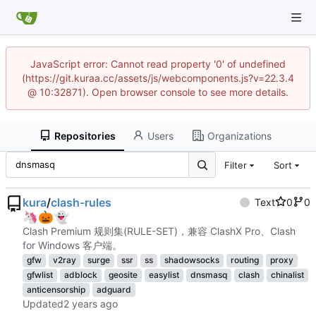
JavaScript error: Cannot read property '0' of undefined
(https://git.kuraa.cc/assets/js/webcomponents.js?v=22.3.4
@ 10:32871). Open browser console to see more details.
Repositories
Users
Organizations
Filter
Sort
kura
/
clash-rules
Text
0
0
🦄
🎃
👻
Clash Premium 规则集(RULE-SET)，兼容 ClashX Pro、Clash
for Windows 客户端。
gfw
v2ray
surge
ssr
ss
shadowsocks
routing
proxy
gfwlist
adblock
geosite
easylist
dnsmasq
clash
chinalist
anticensorship
adguard
Updated