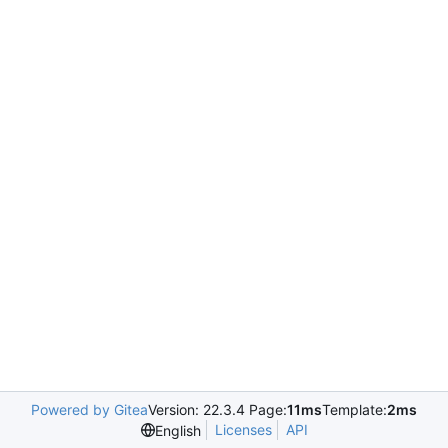
Powered by Gitea
Version: 22.3.4 Page:
11ms
Template:
2ms
Licenses
API
English