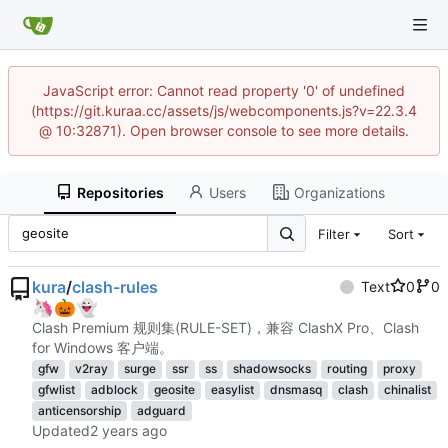
JavaScript error: Cannot read property '0' of undefined
(https://git.kuraa.cc/assets/js/webcomponents.js?v=22.3.4
@ 10:32871). Open browser console to see more details.
Repositories
Users
Organizations
Filter
Sort
kura
/
clash-rules
Text
0
0
🦄
🎃
👻
Clash Premium 规则集(RULE-SET)，兼容 ClashX Pro、Clash
for Windows 客户端。
gfw
v2ray
surge
ssr
ss
shadowsocks
routing
proxy
gfwlist
adblock
geosite
easylist
dnsmasq
clash
chinalist
anticensorship
adguard
Updated