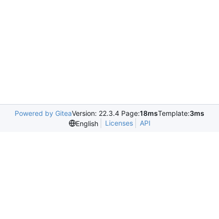
Powered by Gitea
Version: 22.3.4 Page:
18ms
Template:
3ms
Licenses
API
English