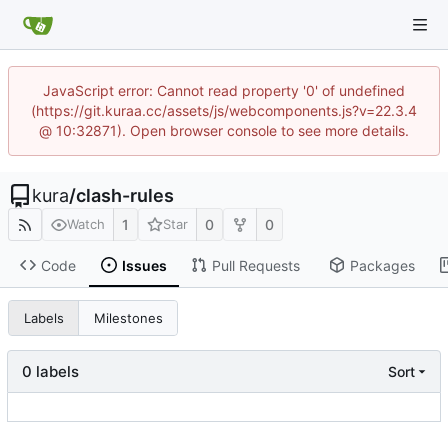
JavaScript error: Cannot read property '0' of undefined
(https://git.kuraa.cc/assets/js/webcomponents.js?v=22.3.4
@ 10:32871). Open browser console to see more details.
kura
/
clash-rules
1
0
0
Watch
Star
Code
Issues
Pull Requests
Packages
Labels
Milestones
0 labels
Sort