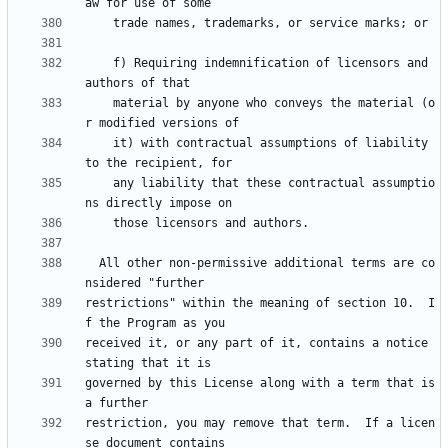
    f) Requiring indemnification of licensors and 
    material by anyone who conveys the material (o
    it) with contractual assumptions of liability 
    any liability that these contractual assumptio
  All other non-permissive additional terms are co
restrictions" within the meaning of section 10.  I
received it, or any part of it, contains a notice 
governed by this License along with a term that is 
restriction, you may remove that term.  If a licen