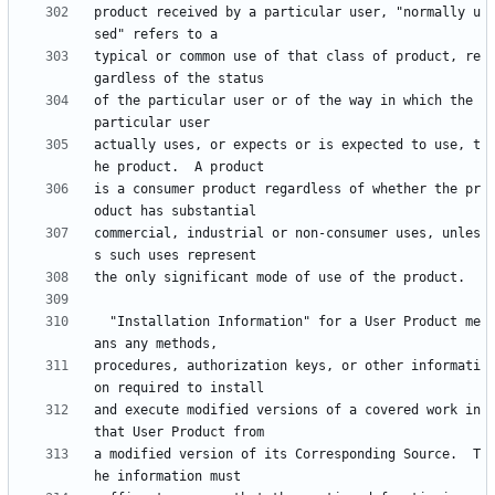
product received by a particular user, "normally u
typical or common use of that class of product, re
of the particular user or of the way in which the 
actually uses, or expects or is expected to use, t
is a consumer product regardless of whether the pr
commercial, industrial or non-consumer uses, unles
  "Installation Information" for a User Product me
procedures, authorization keys, or other informati
and execute modified versions of a covered work in 
a modified version of its Corresponding Source.  T