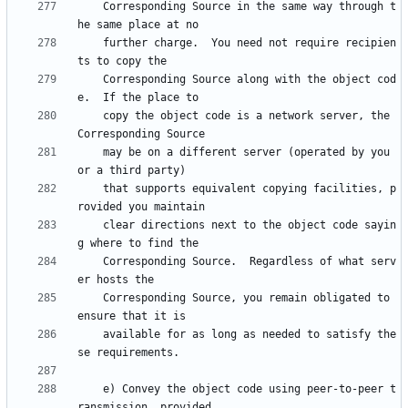
    Corresponding Source in the same way through t
    further charge.  You need not require recipien
    Corresponding Source along with the object cod
    copy the object code is a network server, the 
    may be on a different server (operated by you 
    that supports equivalent copying facilities, p
    clear directions next to the object code sayin
    Corresponding Source.  Regardless of what serv
    Corresponding Source, you remain obligated to 
    available for as long as needed to satisfy the
    e) Convey the object code using peer-to-peer t