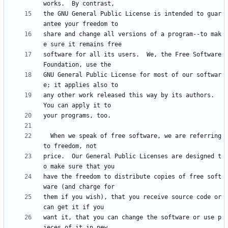
the GNU General Public License is intended to guar
share and change all versions of a program--to mak
software for all its users.  We, the Free Software 
GNU General Public License for most of our softwar
any other work released this way by its authors.  
  When we speak of free software, we are referring 
price.  Our General Public Licenses are designed t
have the freedom to distribute copies of free soft
them if you wish), that you receive source code or 
want it, that you can change the software or use p