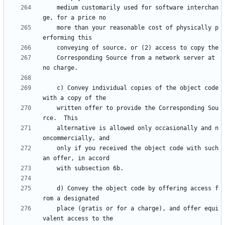
    medium customarily used for software interchan
    more than your reasonable cost of physically p
    Corresponding Source from a network server at 
    c) Convey individual copies of the object code 
    written offer to provide the Corresponding Sou
    alternative is allowed only occasionally and n
    only if you received the object code with such 
    d) Convey the object code by offering access f
    place (gratis or for a charge), and offer equi