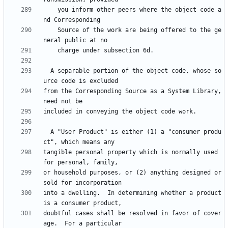
    you inform other peers where the object code a
    Source of the work are being offered to the ge
  A separable portion of the object code, whose so
from the Corresponding Source as a System Library, 
  A "User Product" is either (1) a "consumer produ
tangible personal property which is normally used 
or household purposes, or (2) anything designed or 
into a dwelling.  In determining whether a product 
doubtful cases shall be resolved in favor of cover