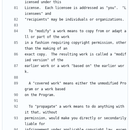
License.  Each licensee is addressed as "you".  "L
  To "modify" a work means to copy from or adapt a
in a fashion requiring copyright permission, other 
exact copy.  The resulting work is called a "modif
earlier work or a work "based on" the earlier wor
  A "covered work" means either the unmodified Pro
  To "propagate" a work means to do anything with 
permission, would make you directly or secondarily 
infringement under applicable copyright law, excep