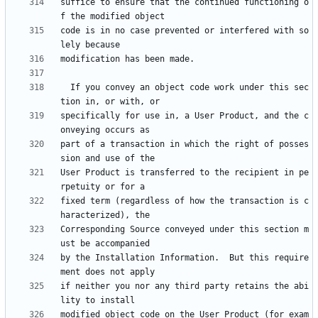
suffice to ensure that the continued functioning o
code is in no case prevented or interfered with so
  If you convey an object code work under this sec
specifically for use in, a User Product, and the c
part of a transaction in which the right of posses
User Product is transferred to the recipient in pe
fixed term (regardless of how the transaction is c
Corresponding Source conveyed under this section m
by the Installation Information.  But this require
if neither you nor any third party retains the abi
modified object code on the User Product (for exam