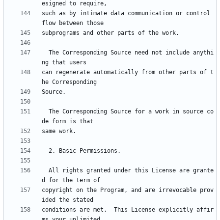
such as by intimate data communication or control 
  The Corresponding Source need not include anythi
can regenerate automatically from other parts of t
  The Corresponding Source for a work in source co
  All rights granted under this License are grante
copyright on the Program, and are irrevocable prov
conditions are met.  This License explicitly affir