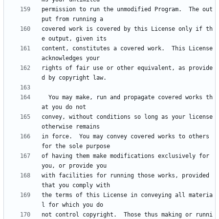
permission to run the unmodified Program.  The out
covered work is covered by this License only if th
content, constitutes a covered work.  This License 
rights of fair use or other equivalent, as provide
  You may make, run and propagate covered works th
convey, without conditions so long as your license 
in force.  You may convey covered works to others 
of having them make modifications exclusively for 
with facilities for running those works, provided 
the terms of this License in conveying all materia
not control copyright.  Those thus making or runni