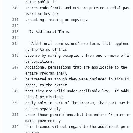
source code form), and must require no special pas
  "Additional permissions" are terms that suppleme
License by making exceptions from one or more of i
Additional permissions that are applicable to the 
be treated as though they were included in this Li
that they are valid under applicable law.  If addi
apply only to part of the Program, that part may b
under those permissions, but the entire Program re
this License without regard to the additional perm