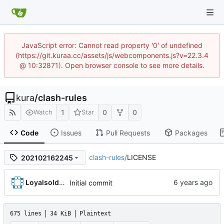
JavaScript error: Cannot read property '0' of undefined
(https://git.kuraa.cc/assets/js/webcomponents.js?v=22.3.4
@ 10:32871). Open browser console to see more details.
kura
/
clash-rules
1
0
0
Watch
Star
Code
Issues
Pull Requests
Packages
clash-rules
/
LICENSE
202102162245
Loyalsoldier
Initial commit
675 lines
34 KiB
Plaintext