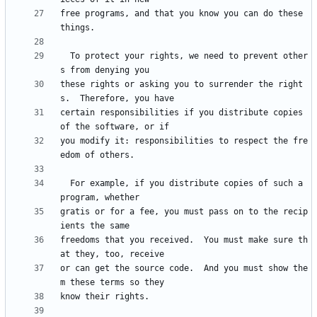
free programs, and that you know you can do these 
  To protect your rights, we need to prevent other
these rights or asking you to surrender the right
certain responsibilities if you distribute copies 
you modify it: responsibilities to respect the fre
  For example, if you distribute copies of such a 
gratis or for a fee, you must pass on to the recip
freedoms that you received.  You must make sure th
or can get the source code.  And you must show the