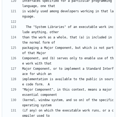
interfaces specified for a particular programming 
is widely used among developers working in that la
  The "System Libraries" of an executable work inc
than the work as a whole, that (a) is included in 
packaging a Major Component, but which is not part 
Component, and (b) serves only to enable use of th
Major Component, or to implement a Standard Interf
implementation is available to the public in sourc
"Major Component", in this context, means a major 
(kernel, window system, and so on) of the specific 
(if any) on which the executable work runs, or a c