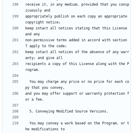
receive it, in any medium, provided that you consp
appropriately publish on each copy an appropriate 
keep intact all notices stating that this License 
non-permissive terms added in accord with section 
keep intact all notices of the absence of any warr
recipients a copy of this License along with the P
  You may charge any price or no price for each co
and you may offer support or warranty protection f
  You may convey a work based on the Program, or t