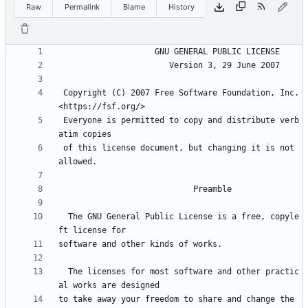
Raw
Permalink
Blame
History
 Copyright (C) 2007 Free Software Foundation, Inc. 
 Everyone is permitted to copy and distribute verb
 of this license document, but changing it is not 
  The GNU General Public License is a free, copyle
  The licenses for most software and other practic
to take away your freedom to share and change the 