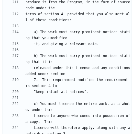
produce it from the Program, in the form of source 
terms of section 4, provided that you also meet al
    a) The work must carry prominent notices stati
    b) The work must carry prominent notices stati
    released under this License and any conditions 
    7.  This requirement modifies the requirement 
    c) You must license the entire work, as a whol
    License to anyone who comes into possession of 
    License will therefore apply, along with any a