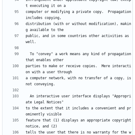
computer or modifying a private copy.  Propagation 
distribution (with or without modification), makin
public, and in some countries other activities as 
  To "convey" a work means any kind of propagation 
parties to make or receive copies.  Mere interacti
a computer network, with no transfer of a copy, is 
  An interactive user interface displays "Appropri
to the extent that it includes a convenient and pr
feature that (1) displays an appropriate copyright 
tells the user that there is no warranty for the w