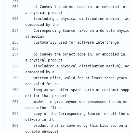
    a) Convey the object code in, or embodied in, 
    (including a physical distribution medium), ac
    Corresponding Source fixed on a durable physic
    b) Convey the object code in, or embodied in, 
    (including a physical distribution medium), ac
    written offer, valid for at least three years 
    long as you offer spare parts or customer supp
    model, to give anyone who possesses the object 
    copy of the Corresponding Source for all the s
    product that is covered by this License, on a 