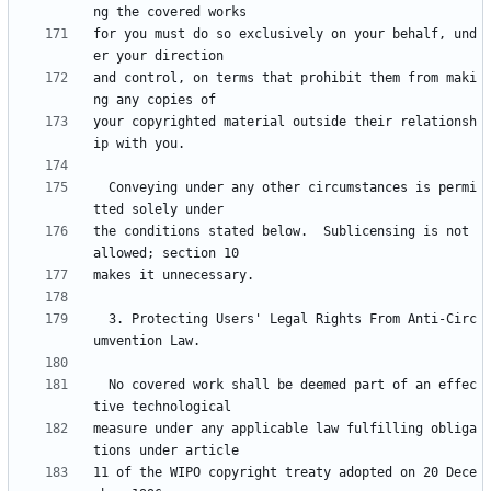
for you must do so exclusively on your behalf, und
and control, on terms that prohibit them from maki
your copyrighted material outside their relationsh
  Conveying under any other circumstances is permi
the conditions stated below.  Sublicensing is not 
  3. Protecting Users' Legal Rights From Anti-Circ
  No covered work shall be deemed part of an effec
measure under any applicable law fulfilling obliga
11 of the WIPO copyright treaty adopted on 20 Dece