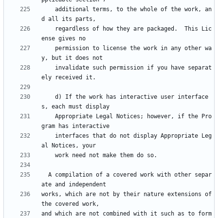
    additional terms, to the whole of the work, an
    regardless of how they are packaged.  This Lic
    permission to license the work in any other wa
    invalidate such permission if you have separat
    d) If the work has interactive user interface
    Appropriate Legal Notices; however, if the Pro
    interfaces that do not display Appropriate Leg
  A compilation of a covered work with other separ
works, which are not by their nature extensions of 
and which are not combined with it such as to form 