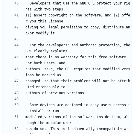
  Developers that use the GNU GPL protect your rig
(1) assert copyright on the software, and (2) offe
giving you legal permission to copy, distribute an
  For the developers' and authors' protection, the 
that there is no warranty for this free software.  
authors' sake, the GPL requires that modified vers
changed, so that their problems will not be attrib
  Some devices are designed to deny users access t
modified versions of the software inside them, alt
can do so.  This is fundamentally incompatible wit