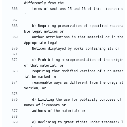
    terms of sections 15 and 16 of this License; o
    b) Requiring preservation of specified reasona
    author attributions in that material or in the 
    c) Prohibiting misrepresentation of the origin 
    requiring that modified versions of such mater
    reasonable ways as different from the original 
    d) Limiting the use for publicity purposes of 
    e) Declining to grant rights under trademark l