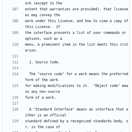
extent that warranties are provided), that license
work under this License, and how to view a copy of 
the interface presents a list of user commands or 
menu, a prominent item in the list meets this crit
  The "source code" for a work means the preferred 
for making modifications to it.  "Object code" mea
  A "Standard Interface" means an interface that e
standard defined by a recognized standards body, o