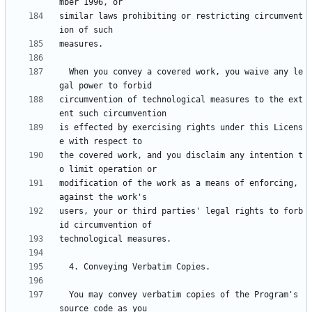
similar laws prohibiting or restricting circumvent
  When you convey a covered work, you waive any le
circumvention of technological measures to the ext
is effected by exercising rights under this Licens
the covered work, and you disclaim any intention t
modification of the work as a means of enforcing, 
users, your or third parties' legal rights to forb
  You may convey verbatim copies of the Program's 