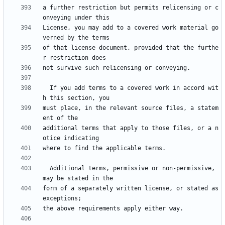
a further restriction but permits relicensing or c
License, you may add to a covered work material go
of that license document, provided that the furthe
  If you add terms to a covered work in accord wit
must place, in the relevant source files, a statem
additional terms that apply to those files, or a n
  Additional terms, permissive or non-permissive, 
form of a separately written license, or stated as 