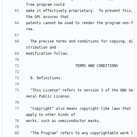
make it effectively proprietary.  To prevent this, 
patents cannot be used to render the program non-f
  The precise terms and conditions for copying, di
  "This License" refers to version 3 of the GNU Ge
  "Copyright" also means copyright-like laws that 
  "The Program" refers to any copyrightable work l