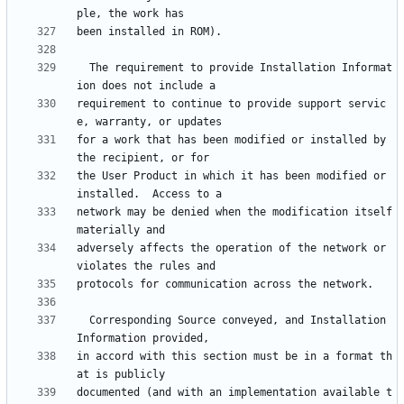
  The requirement to provide Installation Informat
requirement to continue to provide support servic
for a work that has been modified or installed by 
the User Product in which it has been modified or 
network may be denied when the modification itself 
adversely affects the operation of the network or 
  Corresponding Source conveyed, and Installation 
in accord with this section must be in a format th
documented (and with an implementation available t