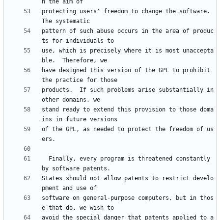
protecting users' freedom to change the software.  
pattern of such abuse occurs in the area of produc
use, which is precisely where it is most unaccepta
have designed this version of the GPL to prohibit 
products.  If such problems arise substantially in 
stand ready to extend this provision to those doma
of the GPL, as needed to protect the freedom of us
  Finally, every program is threatened constantly 
States should not allow patents to restrict develo
software on general-purpose computers, but in thos
avoid the special danger that patents applied to a 