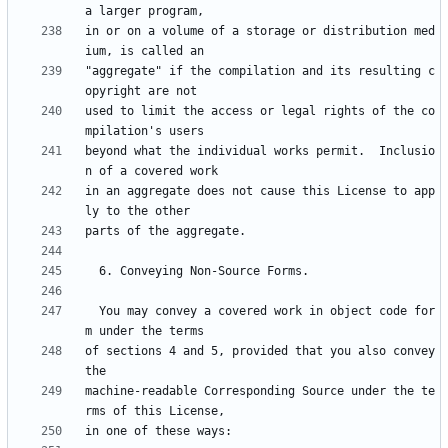
in or on a volume of a storage or distribution med
"aggregate" if the compilation and its resulting c
used to limit the access or legal rights of the co
beyond what the individual works permit.  Inclusio
in an aggregate does not cause this License to app
  You may convey a covered work in object code for
of sections 4 and 5, provided that you also convey 
machine-readable Corresponding Source under the te