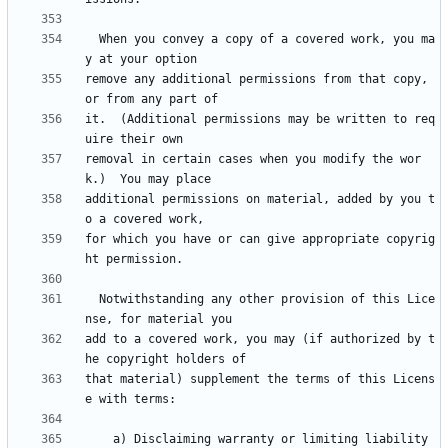
  When you convey a copy of a covered work, you ma
remove any additional permissions from that copy, 
it.  (Additional permissions may be written to req
removal in certain cases when you modify the wor
additional permissions on material, added by you t
for which you have or can give appropriate copyrig
  Notwithstanding any other provision of this Lice
add to a covered work, you may (if authorized by t
that material) supplement the terms of this Licens
    a) Disclaiming warranty or limiting liability 