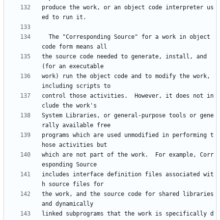
produce the work, or an object code interpreter us
  The "Corresponding Source" for a work in object 
the source code needed to generate, install, and 
work) run the object code and to modify the work, 
control those activities.  However, it does not in
System Libraries, or general-purpose tools or gene
programs which are used unmodified in performing t
which are not part of the work.  For example, Corr
includes interface definition files associated wit
the work, and the source code for shared libraries 
linked subprograms that the work is specifically d