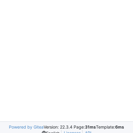
Powered by Gitea
Version: 22.3.4 Page:
31ms
Template:
6ms
Licenses
API