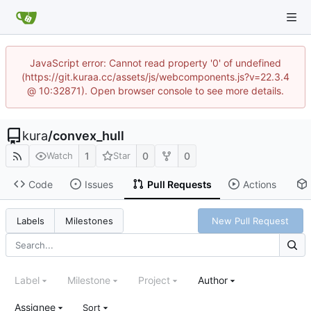
JavaScript error: Cannot read property '0' of undefined
(https://git.kuraa.cc/assets/js/webcomponents.js?v=22.3.4
@ 10:32871). Open browser console to see more details.
kura
/
convex_hull
1
0
0
Watch
Star
Code
Issues
Pull Requests
Actions
New Pull Request
Labels
Milestones
Label
Milestone
Project
Author
Assignee
Sort