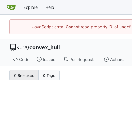
Explore
Help
JavaScript error: Cannot read property '0' of unde
kura
/
convex_hull
Code
Issues
Pull Requests
Actions
0 Releases
0 Tags