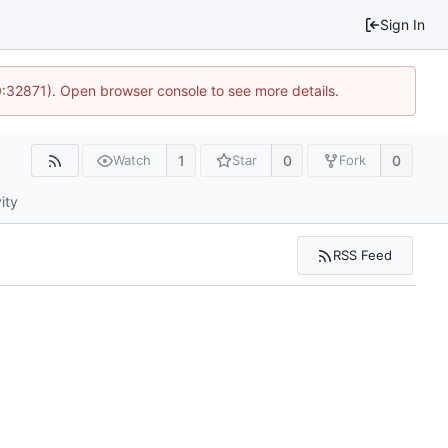
Sign In
0:32871). Open browser console to see more details.
1
0
0
Watch
Star
Fork
ity
RSS Feed