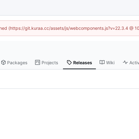
fined (https://git.kuraa.cc/assets/js/webcomponents.js?v=22.3.4 @ 1
Packages
Projects
Releases
Wiki
Activ