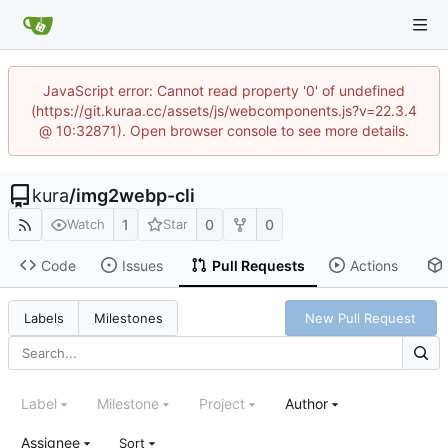
JavaScript error: Cannot read property '0' of undefined
(https://git.kuraa.cc/assets/js/webcomponents.js?v=22.3.4
@ 10:32871). Open browser console to see more details.
kura
/
img2webp-cli
1
0
0
Watch
Star
Code
Issues
Pull Requests
Actions
New Pull Request
Labels
Milestones
Label
Milestone
Project
Author
Assignee
Sort