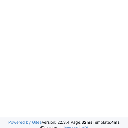
Powered by Gitea
Version: 22.3.4 Page:
32ms
Template:
4ms
Licenses
API