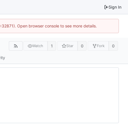
Sign In
0:32871). Open browser console to see more details.
1
0
0
Watch
Star
Fork
ity