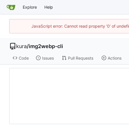
Explore
Help
JavaScript error: Cannot read property '0' of unde
kura
/
img2webp-cli
Code
Issues
Pull Requests
Actions