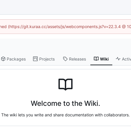
fined (https://git.kuraa.cc/assets/js/webcomponents.js?v=22.3.4 @ 1
Packages
Projects
Releases
Wiki
Activ
Welcome to the Wiki.
The wiki lets you write and share documentation with collaborators.