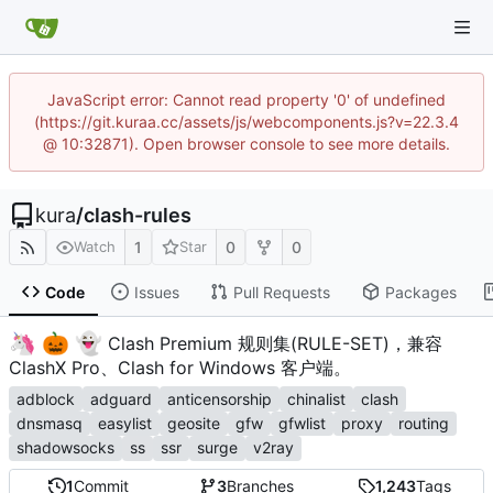
JavaScript error: Cannot read property '0' of undefined
(https://git.kuraa.cc/assets/js/webcomponents.js?v=22.3.4
@ 10:32871). Open browser console to see more details.
kura
/
clash-rules
1
0
0
Watch
Star
Code
Issues
Pull Requests
Packages
🦄
🎃
👻
️
Clash Premium 规则集(RULE-SET)，兼容
ClashX Pro、Clash for Windows 客户端。
adblock
adguard
anticensorship
chinalist
clash
dnsmasq
easylist
geosite
gfw
gfwlist
proxy
routing
shadowsocks
ss
ssr
surge
v2ray
1
Commit
3
Branches
1,243
Tags