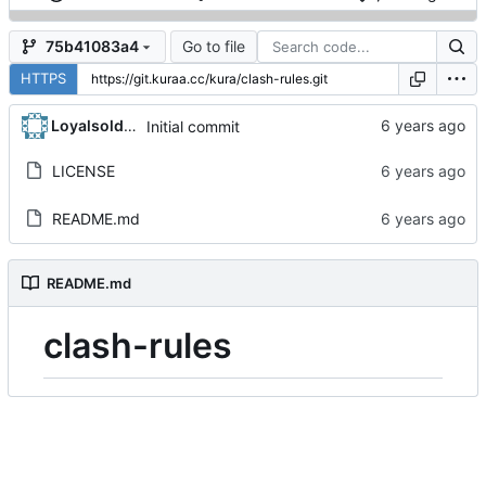
Go to file
75b41083a4
HTTPS
Loyalsoldier
Initial commit
LICENSE
README.md
README.md
clash-rules