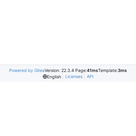
Powered by Gitea
Version: 22.3.4 Page:
41ms
Template:
3ms
Licenses
API
English